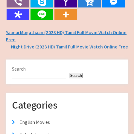
Post
Yaanai Mugathaan (2023 HD) Tamil Full Movie Watch Online
Free
navigation
Night Drive (2023 HD) Tamil Full Movie Watch Online Free
Search
Search
Categories
English Movies