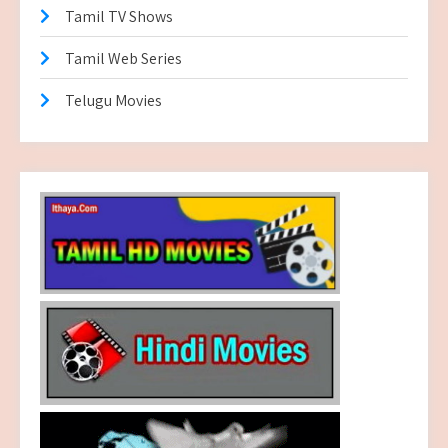
Tamil TV Shows
Tamil Web Series
Telugu Movies