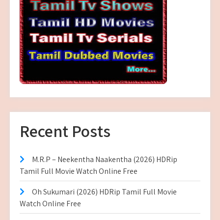
Recent Posts
M.R.P – Neekentha Naakentha (2026) HDRip
Tamil Full Movie Watch Online Free
Oh Sukumari (2026) HDRip Tamil Full Movie
Watch Online Free