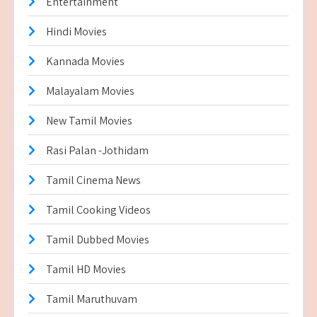
Entertainment
Hindi Movies
Kannada Movies
Malayalam Movies
New Tamil Movies
Rasi Palan -Jothidam
Tamil Cinema News
Tamil Cooking Videos
Tamil Dubbed Movies
Tamil HD Movies
Tamil Maruthuvam