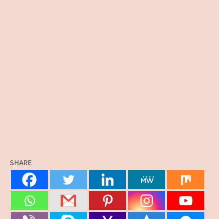
SHARE