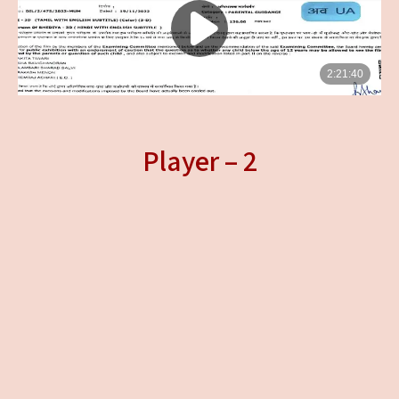
Player – 2