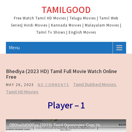
Skip
TAMILGOOD
to
content
Free Watch Tamil HD Movies | Telugu Movies | Tamil Web
Series| Hindi Movies | Kannada Movies | Malayalam Movies |
Tamil Tv Shows | English Movies
Menu
Bhediya (2023 HD) Tamil Full Movie Watch Online
Free
Tamil Dubbed Movies
,
MAY 26, 2023
NO COMMENTS
Tamil HD Movies
Player – 1