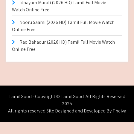
Idhayam Murali (2026 HD) Tamil Full Movie
Watch Online Free
Nooru Saami (2026 HD) Tamil Full Movie Watch
Online Free
Rao Bahadur (2026 HD) Tamil Full Movie Watch
Online Free
TamilGood - Copyright © TamilGood. All Rights Reserved
2025
All rights reserved.Site Designed and Developed By:Theiva