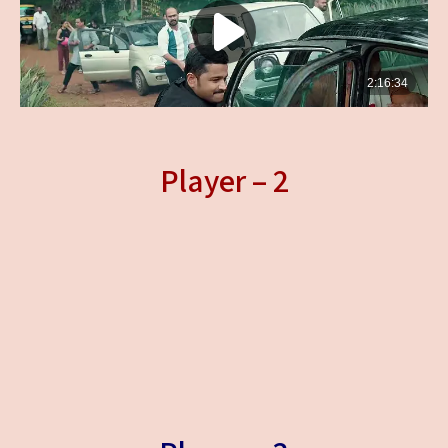
Player – 2