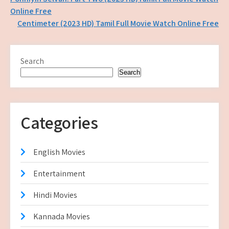
Post
Online Free
navigation
Centimeter (2023 HD) Tamil Full Movie Watch Online Free
Search
Search
Categories
English Movies
Entertainment
Hindi Movies
Kannada Movies