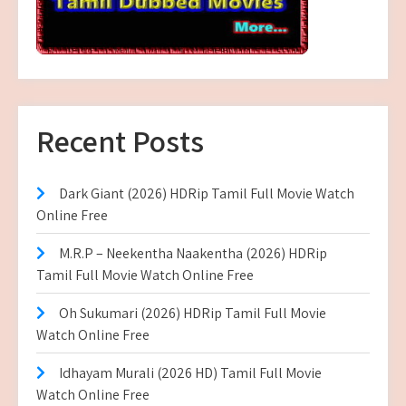
Recent Posts
Dark Giant (2026) HDRip Tamil Full Movie Watch
Online Free
M.R.P – Neekentha Naakentha (2026) HDRip
Tamil Full Movie Watch Online Free
Oh Sukumari (2026) HDRip Tamil Full Movie
Watch Online Free
Idhayam Murali (2026 HD) Tamil Full Movie
Watch Online Free