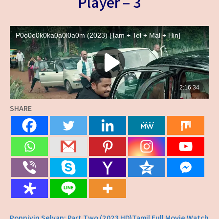
Player – 3
SHARE
Ponniyin Selvan: Part Two (2023 HD)Tamil Full Movie Watch