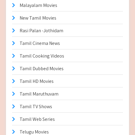
Malayalam Movies
New Tamil Movies
Rasi Palan -Jothidam
Tamil Cinema News
Tamil Cooking Videos
Tamil Dubbed Movies
Tamil HD Movies
Tamil Maruthuvam
Tamil TV Shows
Tamil Web Series
Telugu Movies