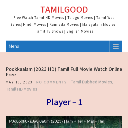
Skip
TAMILGOOD
to
content
Free Watch Tamil HD Movies | Telugu Movies | Tamil Web
Series| Hindi Movies | Kannada Movies | Malayalam Movies |
Tamil Tv Shows | English Movies
Menu
Pookkaalam (2023 HD) Tamil Full Movie Watch Online
Free
Tamil Dubbed Movies
,
MAY 19, 2023
NO COMMENTS
Tamil HD Movies
Player – 1