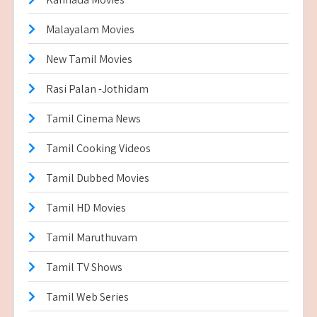
Malayalam Movies
New Tamil Movies
Rasi Palan -Jothidam
Tamil Cinema News
Tamil Cooking Videos
Tamil Dubbed Movies
Tamil HD Movies
Tamil Maruthuvam
Tamil TV Shows
Tamil Web Series