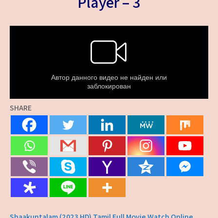
Player – 3
SHARE
Shaakuntalam (2023 HD) Tamil Full Movie Watch Online