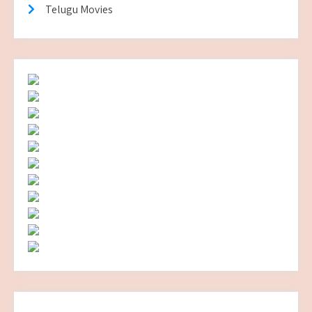
Telugu Movies