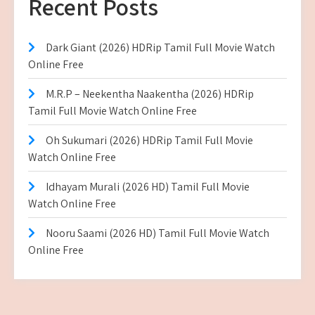
Recent Posts
Dark Giant (2026) HDRip Tamil Full Movie Watch
Online Free
M.R.P – Neekentha Naakentha (2026) HDRip
Tamil Full Movie Watch Online Free
Oh Sukumari (2026) HDRip Tamil Full Movie
Watch Online Free
Idhayam Murali (2026 HD) Tamil Full Movie
Watch Online Free
Nooru Saami (2026 HD) Tamil Full Movie Watch
Online Free