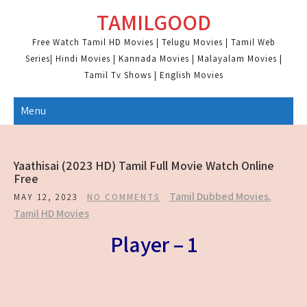
Skip
TAMILGOOD
to
content
Free Watch Tamil HD Movies | Telugu Movies | Tamil Web
Series| Hindi Movies | Kannada Movies | Malayalam Movies |
Tamil Tv Shows | English Movies
Menu
Yaathisai (2023 HD) Tamil Full Movie Watch Online
Free
Tamil Dubbed Movies
,
MAY 12, 2023
NO COMMENTS
Tamil HD Movies
Player – 1