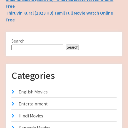
Post
Free
navigation
Thiruvin Kural (2023 HD) Tamil Full Movie Watch Online
Free
Search
Search
Categories
English Movies
Entertainment
Hindi Movies
Kannada Movies