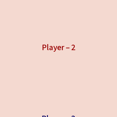
Player – 2