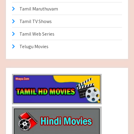
Tamil Maruthuvam
Tamil TV Shows
Tamil Web Series
Telugu Movies