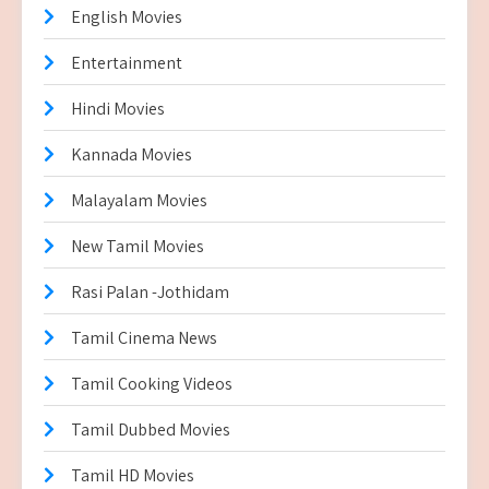
English Movies
Entertainment
Hindi Movies
Kannada Movies
Malayalam Movies
New Tamil Movies
Rasi Palan -Jothidam
Tamil Cinema News
Tamil Cooking Videos
Tamil Dubbed Movies
Tamil HD Movies