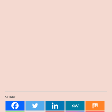
SHARE