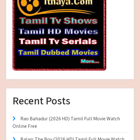
Recent Posts
Rao Bahadur (2026 HD) Tamil Full Movie Watch
Online Free
Balan: The Boy (2026 HD) Tamil Full Movie Watch