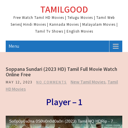
Skip
TAMILGOOD
to
content
Free Watch Tamil HD Movies | Telugu Movies | Tamil Web
Series| Hindi Movies | Kannada Movies | Malayalam Movies |
Tamil Tv Shows | English Movies
Menu
Soppana Sundari (2023 HD) Tamil Full Movie Watch
Online Free
New Tamil Movies
,
Tamil
MAY 12, 2023
NO COMMENTS
HD Movies
Player – 1