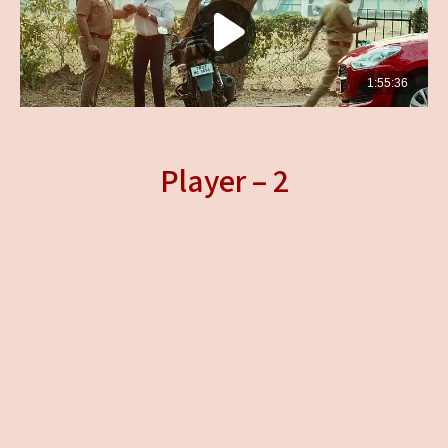
Player – 2