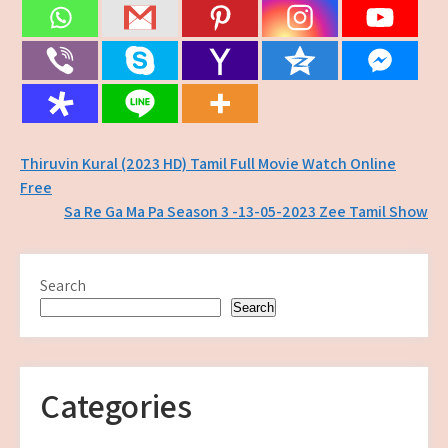
Post
Thiruvin Kural (2023 HD) Tamil Full Movie Watch Online
Free
navigation
Sa Re Ga Ma Pa Season 3 -13-05-2023 Zee Tamil Show
Search
Search
Categories