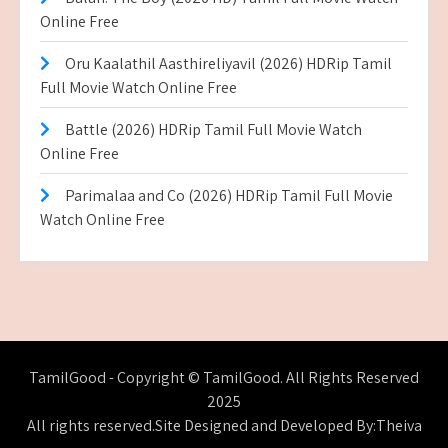
Online Free
Oru Kaalathil Aasthireliyavil (2026) HDRip Tamil
Full Movie Watch Online Free
Battle (2026) HDRip Tamil Full Movie Watch
Online Free
Parimalaa and Co (2026) HDRip Tamil Full Movie
Watch Online Free
TamilGood - Copyright © TamilGood. All Rights Reserved
2025
All rights reserved.Site Designed and Developed By:Theiva