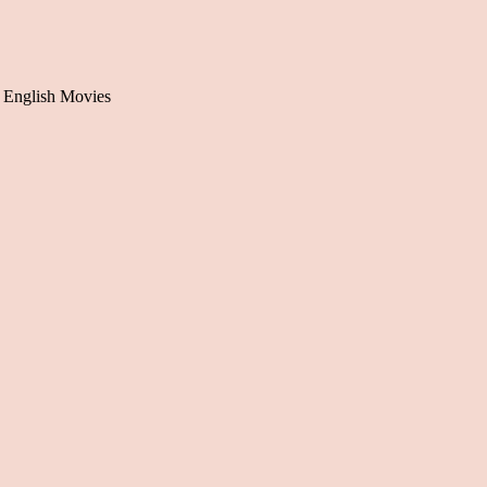
 English Movies