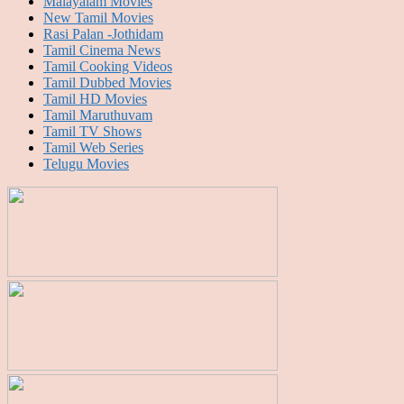
Malayalam Movies
New Tamil Movies
Rasi Palan -Jothidam
Tamil Cinema News
Tamil Cooking Videos
Tamil Dubbed Movies
Tamil HD Movies
Tamil Maruthuvam
Tamil TV Shows
Tamil Web Series
Telugu Movies