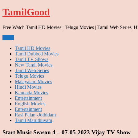
Skip
TamilGood
to
content
Free Watch Tamil HD Movies | Telugu Movies | Tamil Web Series| H
Menu
Tamil HD Movies
Tamil Dubbed Movies
Tamil TV Shows
New Tamil Movies
Tamil Web Series
Telugu Movies
Malayalam Movies
Hindi Movies
Kannada Movies
Entertainment
English Movies
Entertainment
Rasi Palan -Jothidam
Tamil Maruthuvam
Start Music Season 4 – 07-05-2023 Vijay TV Show