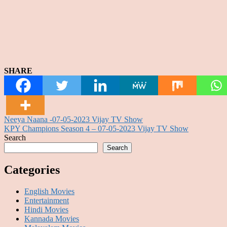
SHARE
Post
Neeya Naana -07-05-2023 Vijay TV Show
KPY Champions Season 4 – 07-05-2023 Vijay TV Show
navigation
Search
Search
Categories
English Movies
Entertainment
Hindi Movies
Kannada Movies