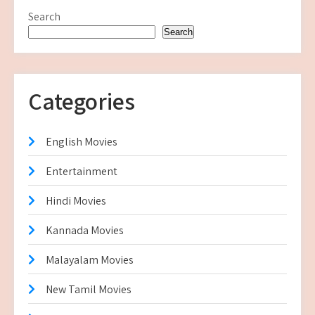
Search
Search
Categories
English Movies
Entertainment
Hindi Movies
Kannada Movies
Malayalam Movies
New Tamil Movies