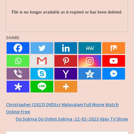
SHARE
Post
Christopher (2023) DVDScr Malayalam Full Movie Watch
Online Free
navigation
Oo Solriya Oo Oohm Solriya -12-02-2023 Vijay TV Show