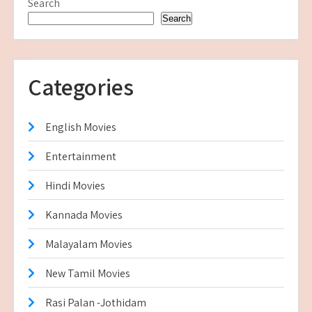
Search
Search
Categories
English Movies
Entertainment
Hindi Movies
Kannada Movies
Malayalam Movies
New Tamil Movies
Rasi Palan -Jothidam