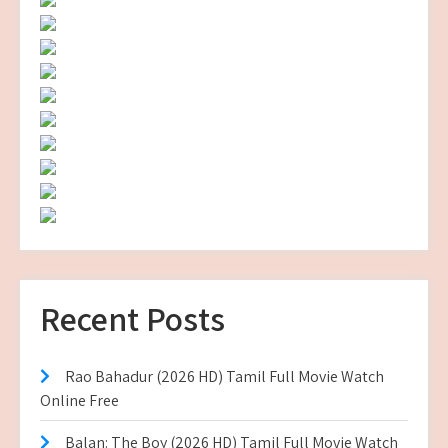
Recent Posts
Rao Bahadur (2026 HD) Tamil Full Movie Watch
Online Free
Balan: The Boy (2026 HD) Tamil Full Movie Watch