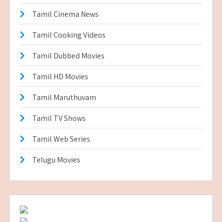
Tamil Cinema News
Tamil Cooking Videos
Tamil Dubbed Movies
Tamil HD Movies
Tamil Maruthuvam
Tamil TV Shows
Tamil Web Series
Telugu Movies