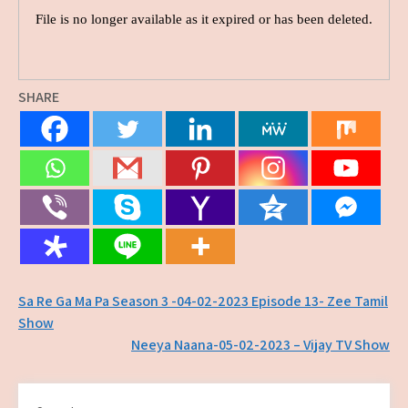
SHARE
Post
Sa Re Ga Ma Pa Season 3 -04-02-2023 Episode 13- Zee Tamil
Show
navigation
Neeya Naana-05-02-2023 – Vijay TV Show