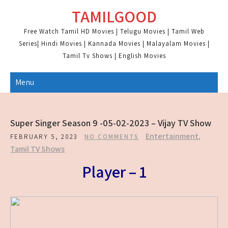
Skip
TAMILGOOD
to
content
Free Watch Tamil HD Movies | Telugu Movies | Tamil Web
Series| Hindi Movies | Kannada Movies | Malayalam Movies |
Tamil Tv Shows | English Movies
Menu
Super Singer Season 9 -05-02-2023 – Vijay TV Show
Entertainment
,
FEBRUARY 5, 2023
NO COMMENTS
Tamil TV Shows
Player – 1