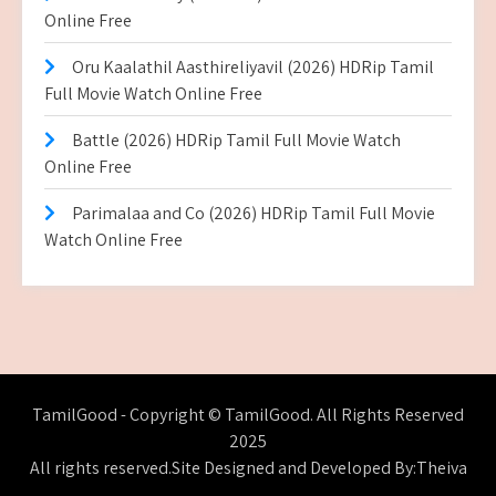
Online Free
Oru Kaalathil Aasthireliyavil (2026) HDRip Tamil
Full Movie Watch Online Free
Battle (2026) HDRip Tamil Full Movie Watch
Online Free
Parimalaa and Co (2026) HDRip Tamil Full Movie
Watch Online Free
TamilGood - Copyright © TamilGood. All Rights Reserved
2025
All rights reserved.Site Designed and Developed By:Theiva