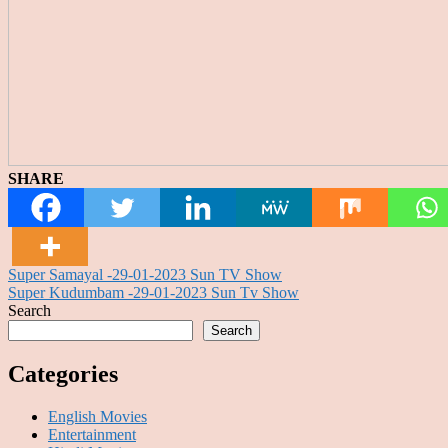
SHARE
Post
Super Samayal -29-01-2023 Sun TV Show
Super Kudumbam -29-01-2023 Sun Tv Show
navigation
Search
Search
Categories
English Movies
Entertainment