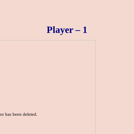
Player – 1