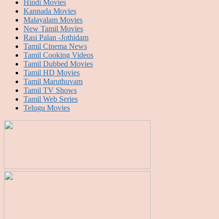
Hindi Movies
Kannada Movies
Malayalam Movies
New Tamil Movies
Rasi Palan -Jothidam
Tamil Cinema News
Tamil Cooking Videos
Tamil Dubbed Movies
Tamil HD Movies
Tamil Maruthuvam
Tamil TV Shows
Tamil Web Series
Telugu Movies