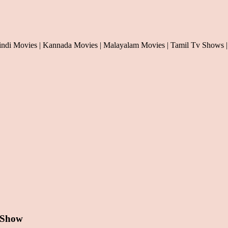
indi Movies | Kannada Movies | Malayalam Movies | Tamil Tv Shows |
 Show