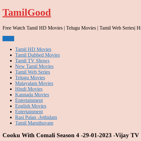
Skip
TamilGood
to
content
Free Watch Tamil HD Movies | Telugu Movies | Tamil Web Series| H
Menu
Tamil HD Movies
Tamil Dubbed Movies
Tamil TV Shows
New Tamil Movies
Tamil Web Series
Telugu Movies
Malayalam Movies
Hindi Movies
Kannada Movies
Entertainment
English Movies
Entertainment
Rasi Palan -Jothidam
Tamil Maruthuvam
Cooku With Comali Season 4 -29-01-2023 -Vijay TV