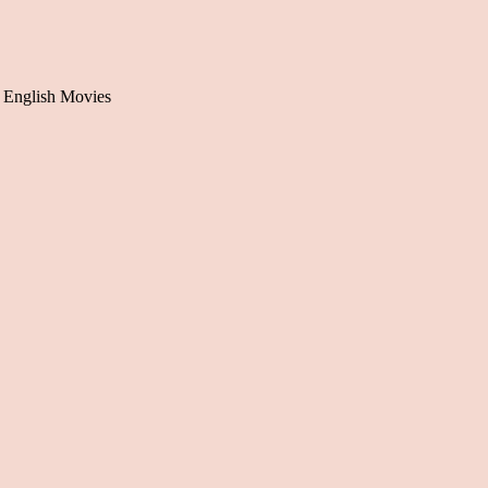
 English Movies