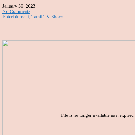
January 30, 2023
No Comments
Entertainment
,
Tamil TV Shows