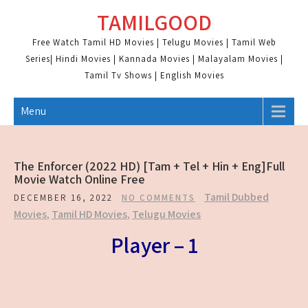
Skip
TAMILGOOD
to
content
Free Watch Tamil HD Movies | Telugu Movies | Tamil Web
Series| Hindi Movies | Kannada Movies | Malayalam Movies |
Tamil Tv Shows | English Movies
Menu
The Enforcer (2022 HD) [Tam + Tel + Hin + Eng]Full
Movie Watch Online Free
Tamil Dubbed
DECEMBER 16, 2022
NO COMMENTS
Movies
,
Tamil HD Movies
,
Telugu Movies
Player – 1