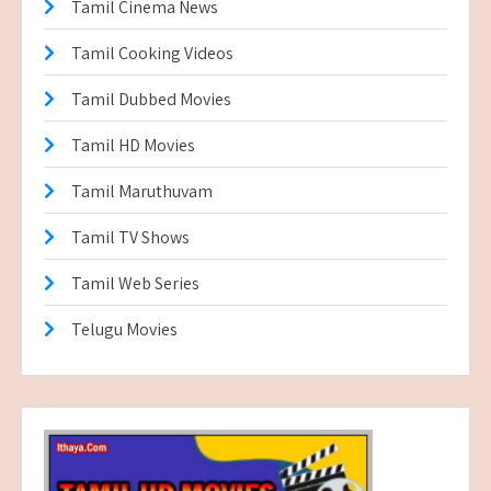
Tamil Cinema News
Tamil Cooking Videos
Tamil Dubbed Movies
Tamil HD Movies
Tamil Maruthuvam
Tamil TV Shows
Tamil Web Series
Telugu Movies