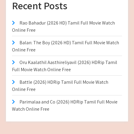
Recent Posts
Rao Bahadur (2026 HD) Tamil Full Movie Watch
Online Free
Balan: The Boy (2026 HD) Tamil Full Movie Watch
Online Free
Oru Kaalathil Aasthireliyavil (2026) HDRip Tamil
Full Movie Watch Online Free
Battle (2026) HDRip Tamil Full Movie Watch
Online Free
Parimalaa and Co (2026) HDRip Tamil Full Movie
Watch Online Free