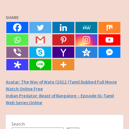
SHARE
Post
Avatar: The Way of Wate (2022 )Tamil Dubbed Full Movie
Watch Online Free
navigation
Indian Predator: Beast of Bangalore – Episode 01-Tamil
Web Series Online
Search