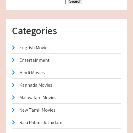
Search
Categories
English Movies
Entertainment
Hindi Movies
Kannada Movies
Malayalam Movies
New Tamil Movies
Rasi Palan -Jothidam