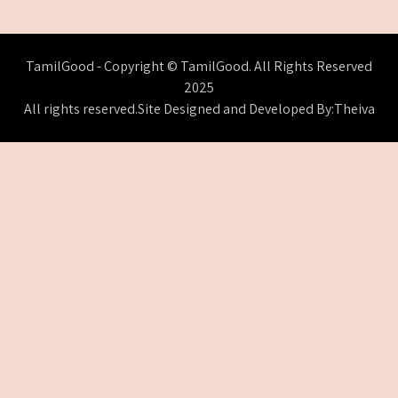
TamilGood - Copyright © TamilGood. All Rights Reserved
2025
All rights reserved.Site Designed and Developed By:Theiva