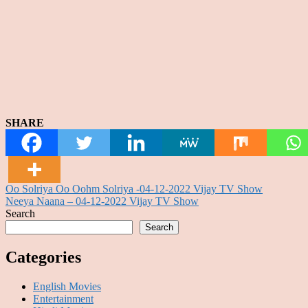
SHARE
Post
Oo Solriya Oo Oohm Solriya -04-12-2022 Vijay TV Show
Neeya Naana – 04-12-2022 Vijay TV Show
navigation
Search
Search
Categories
English Movies
Entertainment