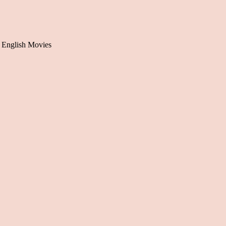
 English Movies