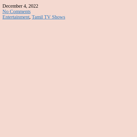
December 4, 2022
No Comments
Entertainment
,
Tamil TV Shows