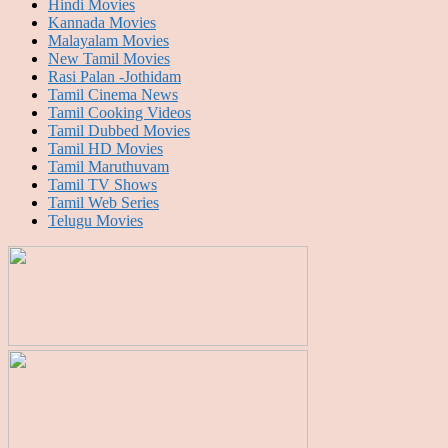
Hindi Movies
Kannada Movies
Malayalam Movies
New Tamil Movies
Rasi Palan -Jothidam
Tamil Cinema News
Tamil Cooking Videos
Tamil Dubbed Movies
Tamil HD Movies
Tamil Maruthuvam
Tamil TV Shows
Tamil Web Series
Telugu Movies