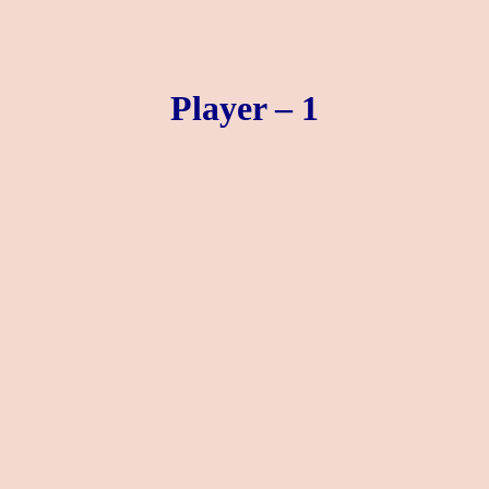
Player – 1