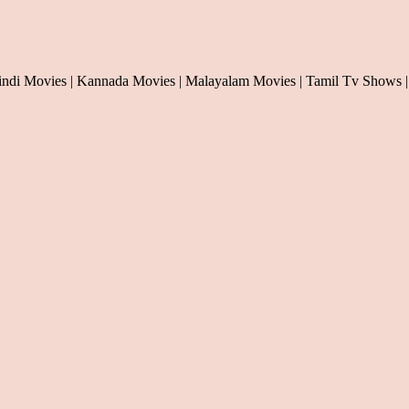
indi Movies | Kannada Movies | Malayalam Movies | Tamil Tv Shows |