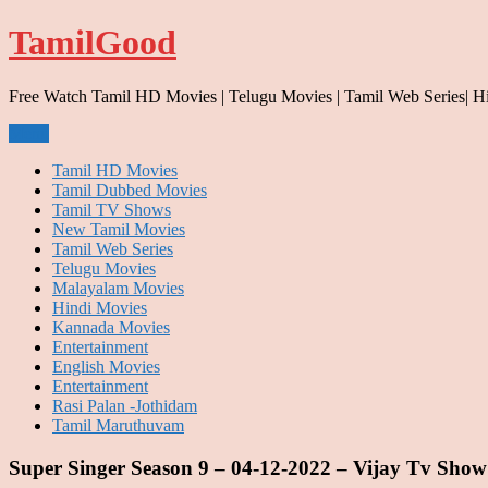
Skip
TamilGood
to
content
Free Watch Tamil HD Movies | Telugu Movies | Tamil Web Series| H
Menu
Tamil HD Movies
Tamil Dubbed Movies
Tamil TV Shows
New Tamil Movies
Tamil Web Series
Telugu Movies
Malayalam Movies
Hindi Movies
Kannada Movies
Entertainment
English Movies
Entertainment
Rasi Palan -Jothidam
Tamil Maruthuvam
Super Singer Season 9 – 04-12-2022 – Vijay Tv Show