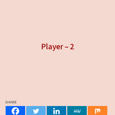
Player – 2
SHARE