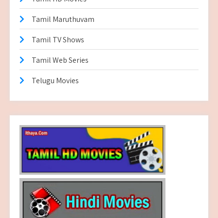
Tamil Maruthuvam
Tamil TV Shows
Tamil Web Series
Telugu Movies