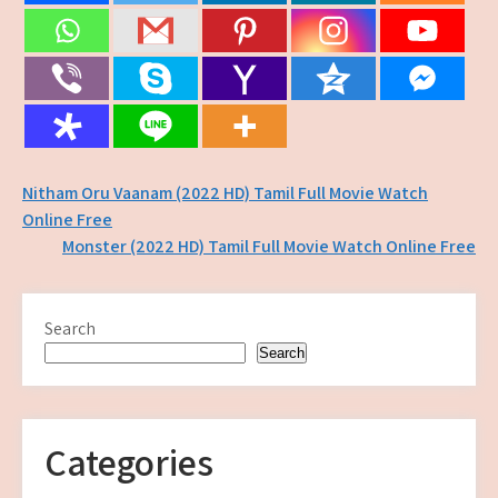
Post
Nitham Oru Vaanam (2022 HD) Tamil Full Movie Watch
Online Free
navigation
Monster (2022 HD) Tamil Full Movie Watch Online Free
Search
Search
Categories