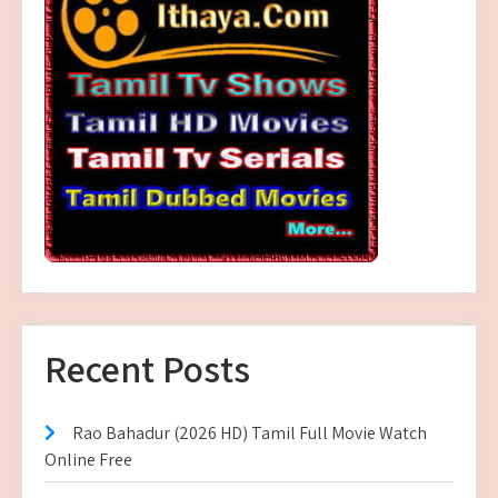
Recent Posts
Rao Bahadur (2026 HD) Tamil Full Movie Watch
Online Free