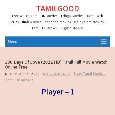
Skip
TAMILGOOD
to
content
Free Watch Tamil HD Movies | Telugu Movies | Tamil Web
Series| Hindi Movies | Kannada Movies | Malayalam Movies |
Tamil Tv Shows | English Movies
Menu
100 Days Of Love (2022 HD) Tamil Full Movie Watch
Online Free
New Tamil Movies
,
DECEMBER 2, 2022
NO COMMENTS
Tamil HD Movies
Player – 1