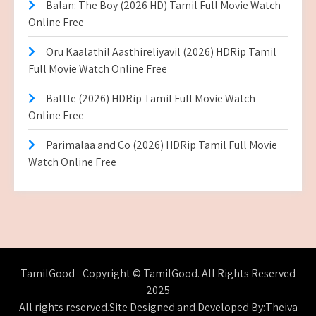
Balan: The Boy (2026 HD) Tamil Full Movie Watch
Online Free
Oru Kaalathil Aasthireliyavil (2026) HDRip Tamil
Full Movie Watch Online Free
Battle (2026) HDRip Tamil Full Movie Watch
Online Free
Parimalaa and Co (2026) HDRip Tamil Full Movie
Watch Online Free
TamilGood - Copyright © TamilGood. All Rights Reserved
2025
All rights reserved.Site Designed and Developed By:Theiva