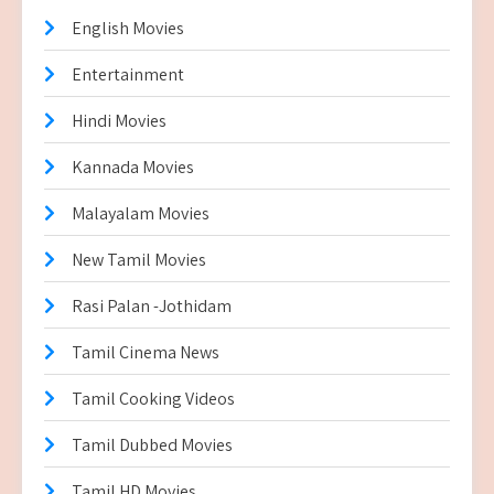
English Movies
Entertainment
Hindi Movies
Kannada Movies
Malayalam Movies
New Tamil Movies
Rasi Palan -Jothidam
Tamil Cinema News
Tamil Cooking Videos
Tamil Dubbed Movies
Tamil HD Movies