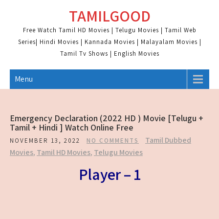
Skip
TAMILGOOD
to
content
Free Watch Tamil HD Movies | Telugu Movies | Tamil Web
Series| Hindi Movies | Kannada Movies | Malayalam Movies |
Tamil Tv Shows | English Movies
Menu
Emergency Declaration (2022 HD ) Movie [Telugu +
Tamil + Hindi ] Watch Online Free
Tamil Dubbed
NOVEMBER 13, 2022
NO COMMENTS
Movies
,
Tamil HD Movies
,
Telugu Movies
Player – 1