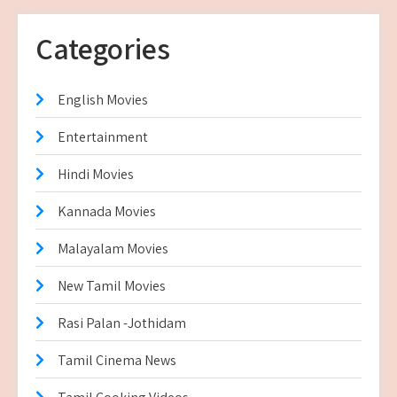
Categories
English Movies
Entertainment
Hindi Movies
Kannada Movies
Malayalam Movies
New Tamil Movies
Rasi Palan -Jothidam
Tamil Cinema News