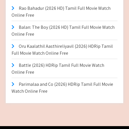
Rao Bahadur (2026 HD) Tamil Full Movie Watch
Online Free
Balan: The Boy (2026 HD) Tamil Full Movie Watch
Online Free
Oru Kaalathil Aasthireliyavil (2026) HDRip Tamil
Full Movie Watch Online Free
Battle (2026) HDRip Tamil Full Movie Watch
Online Free
Parimalaa and Co (2026) HDRip Tamil Full Movie
Watch Online Free