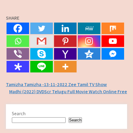
SHARE
Post
Tamizha Tamizha -13-11-2022 Zee Tamil TV Show
Madhi (2022) DVDScr Telugu Full Movie Watch Online Free
navigation
Search
Search