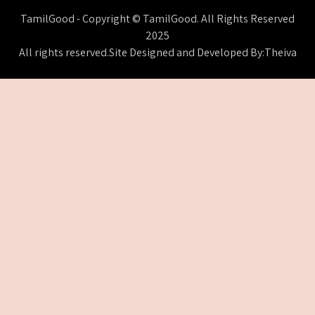
TamilGood - Copyright © TamilGood. All Rights Reserved
2025
All rights reserved.Site Designed and Developed By:Theiva