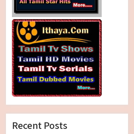
Recent Posts