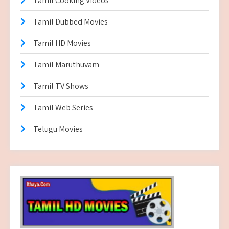
Tamil Cooking Videos
Tamil Dubbed Movies
Tamil HD Movies
Tamil Maruthuvam
Tamil TV Shows
Tamil Web Series
Telugu Movies