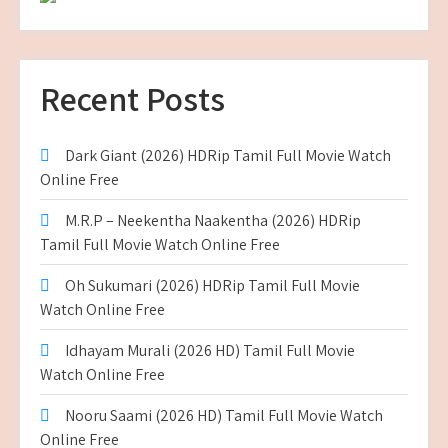
Recent Posts
Dark Giant (2026) HDRip Tamil Full Movie Watch
Online Free
M.R.P – Neekentha Naakentha (2026) HDRip
Tamil Full Movie Watch Online Free
Oh Sukumari (2026) HDRip Tamil Full Movie
Watch Online Free
Idhayam Murali (2026 HD) Tamil Full Movie
Watch Online Free
Nooru Saami (2026 HD) Tamil Full Movie Watch
Online Free