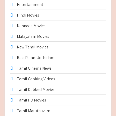
Entertainment
Hindi Movies
Kannada Movies
Malayalam Movies
New Tamil Movies
Rasi Palan -Jothidam
Tamil Cinema News
Tamil Cooking Videos
Tamil Dubbed Movies
Tamil HD Movies
Tamil Maruthuvam