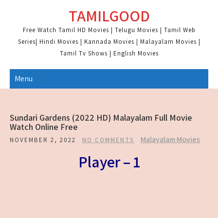
Skip
TAMILGOOD
to
content
Free Watch Tamil HD Movies | Telugu Movies | Tamil Web
Series| Hindi Movies | Kannada Movies | Malayalam Movies |
Tamil Tv Shows | English Movies
Menu
Sundari Gardens (2022 HD) Malayalam Full Movie
Watch Online Free
Malayalam Movies
NOVEMBER 2, 2022
NO COMMENTS
Player – 1