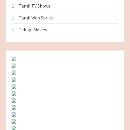
Tamil TV Shows
Tamil Web Series
Telugu Movies