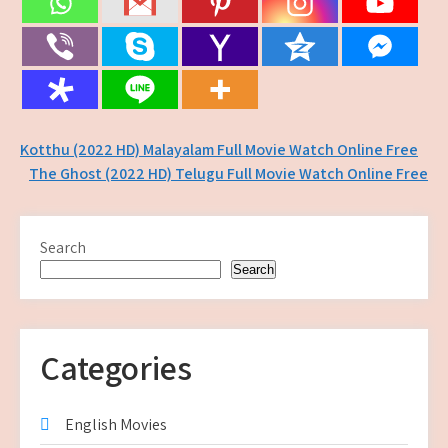
Post
Kotthu (2022 HD) Malayalam Full Movie Watch Online Free
The Ghost (2022 HD) Telugu Full Movie Watch Online Free
navigation
Search
Search
Categories
English Movies