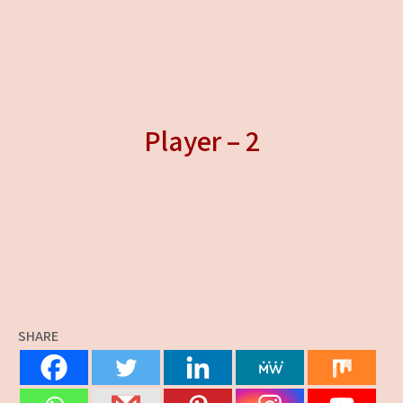
Player – 2
SHARE