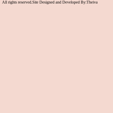
All rights reserved.Site Designed and Developed By:Theiva