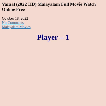
Varaal (2022 HD) Malayalam Full Movie Watch
Online Free
October 18, 2022
No Comments
Malayalam Movies
Player – 1