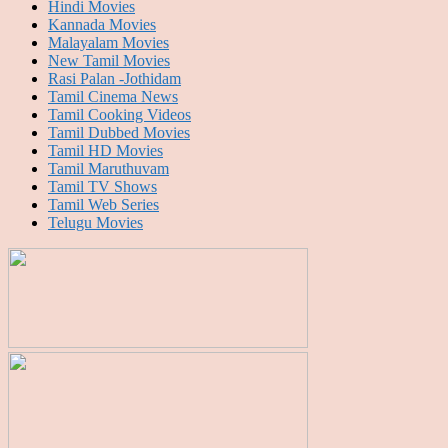
Hindi Movies
Kannada Movies
Malayalam Movies
New Tamil Movies
Rasi Palan -Jothidam
Tamil Cinema News
Tamil Cooking Videos
Tamil Dubbed Movies
Tamil HD Movies
Tamil Maruthuvam
Tamil TV Shows
Tamil Web Series
Telugu Movies