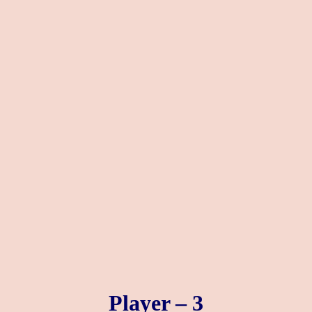
Player – 3