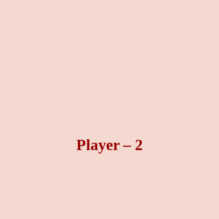
Player – 2