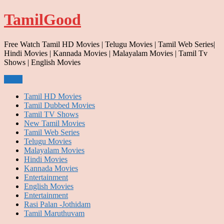
Skip
TamilGood
to
content
Free Watch Tamil HD Movies | Telugu Movies | Tamil Web Series|
Hindi Movies | Kannada Movies | Malayalam Movies | Tamil Tv
Shows | English Movies
Menu
Tamil HD Movies
Tamil Dubbed Movies
Tamil TV Shows
New Tamil Movies
Tamil Web Series
Telugu Movies
Malayalam Movies
Hindi Movies
Kannada Movies
Entertainment
English Movies
Entertainment
Rasi Palan -Jothidam
Tamil Maruthuvam