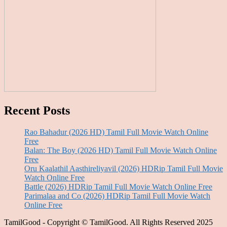
Recent Posts
Rao Bahadur (2026 HD) Tamil Full Movie Watch Online
Free
Balan: The Boy (2026 HD) Tamil Full Movie Watch Online
Free
Oru Kaalathil Aasthireliyavil (2026) HDRip Tamil Full Movie
Watch Online Free
Battle (2026) HDRip Tamil Full Movie Watch Online Free
Parimalaa and Co (2026) HDRip Tamil Full Movie Watch
Online Free
TamilGood - Copyright © TamilGood. All Rights Reserved 2025