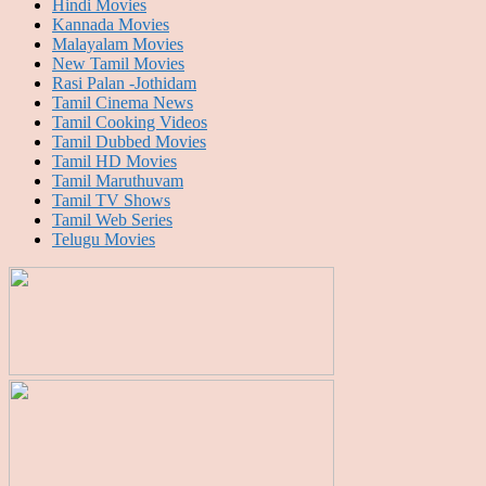
Hindi Movies
Kannada Movies
Malayalam Movies
New Tamil Movies
Rasi Palan -Jothidam
Tamil Cinema News
Tamil Cooking Videos
Tamil Dubbed Movies
Tamil HD Movies
Tamil Maruthuvam
Tamil TV Shows
Tamil Web Series
Telugu Movies