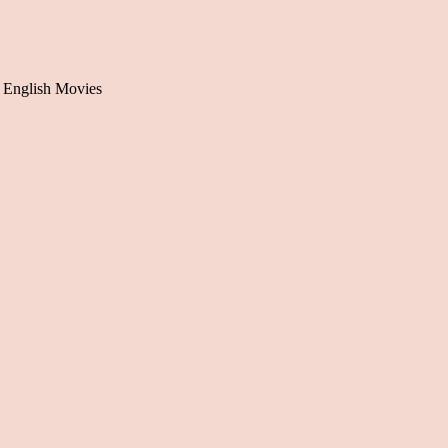
 English Movies