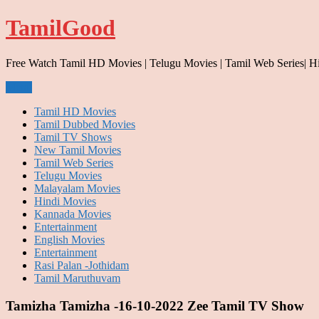
Skip
TamilGood
to
content
Free Watch Tamil HD Movies | Telugu Movies | Tamil Web Series| H
Menu
Tamil HD Movies
Tamil Dubbed Movies
Tamil TV Shows
New Tamil Movies
Tamil Web Series
Telugu Movies
Malayalam Movies
Hindi Movies
Kannada Movies
Entertainment
English Movies
Entertainment
Rasi Palan -Jothidam
Tamil Maruthuvam
Tamizha Tamizha -16-10-2022 Zee Tamil TV Show