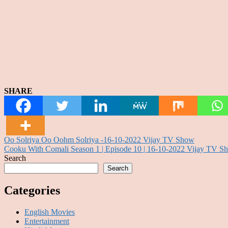
SHARE
Post
Oo Solriya Oo Oohm Solriya -16-10-2022 Vijay TV Show
Cooku With Comali Season 1 | Episode 10 | 16-10-2022 Vijay TV S
navigation
Search
Search
Categories
English Movies
Entertainment