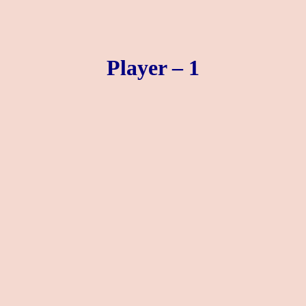
Player – 1