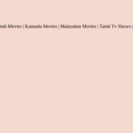
indi Movies | Kannada Movies | Malayalam Movies | Tamil Tv Shows |