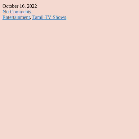
October 16, 2022
No Comments
Entertainment
,
Tamil TV Shows