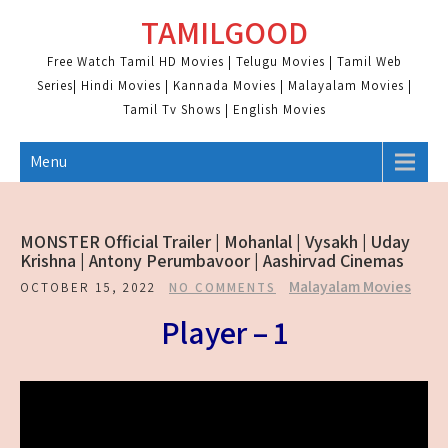
Skip
TAMILGOOD
to
content
Free Watch Tamil HD Movies | Telugu Movies | Tamil Web
Series| Hindi Movies | Kannada Movies | Malayalam Movies |
Tamil Tv Shows | English Movies
Menu
MONSTER Official Trailer | Mohanlal | Vysakh | Uday
Krishna | Antony Perumbavoor | Aashirvad Cinemas
Malayalam Movies
OCTOBER 15, 2022
NO COMMENTS
Player – 1