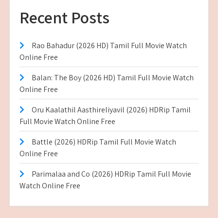
Recent Posts
Rao Bahadur (2026 HD) Tamil Full Movie Watch
Online Free
Balan: The Boy (2026 HD) Tamil Full Movie Watch
Online Free
Oru Kaalathil Aasthireliyavil (2026) HDRip Tamil
Full Movie Watch Online Free
Battle (2026) HDRip Tamil Full Movie Watch
Online Free
Parimalaa and Co (2026) HDRip Tamil Full Movie
Watch Online Free