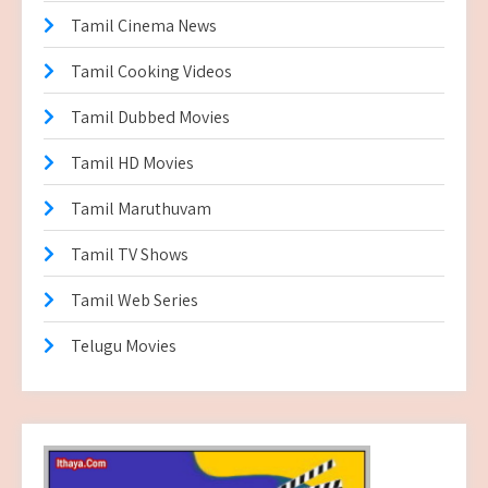
Tamil Cinema News
Tamil Cooking Videos
Tamil Dubbed Movies
Tamil HD Movies
Tamil Maruthuvam
Tamil TV Shows
Tamil Web Series
Telugu Movies