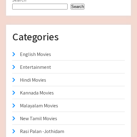
Search
Categories
English Movies
Entertainment
Hindi Movies
Kannada Movies
Malayalam Movies
New Tamil Movies
Rasi Palan -Jothidam