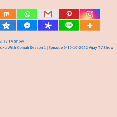
Vijay TV Show
oku With Comali Season 1 | Episode 5-10-10-2022 Vijay TV Show