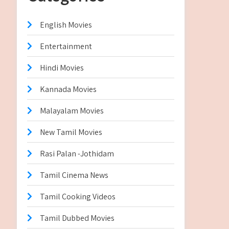
English Movies
Entertainment
Hindi Movies
Kannada Movies
Malayalam Movies
New Tamil Movies
Rasi Palan -Jothidam
Tamil Cinema News
Tamil Cooking Videos
Tamil Dubbed Movies