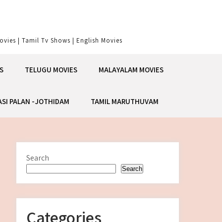
vies | Tamil Tv Shows | English Movies
S
TELUGU MOVIES
MALAYALAM MOVIES
ASI PALAN -JOTHIDAM
TAMIL MARUTHUVAM
Search
Search
Categories