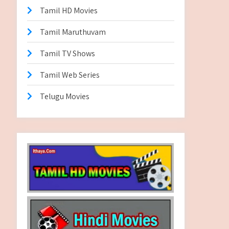
Tamil HD Movies
Tamil Maruthuvam
Tamil TV Shows
Tamil Web Series
Telugu Movies