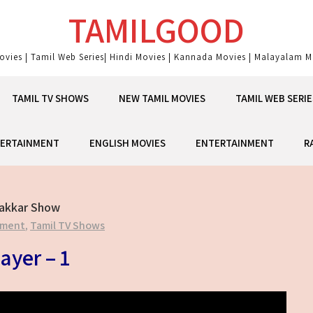
TAMILGOOD
ovies | Tamil Web Series| Hindi Movies | Kannada Movies | Malayalam Mo
TAMIL TV SHOWS
NEW TAMIL MOVIES
TAMIL WEB SERIE
ERTAINMENT
ENGLISH MOVIES
ENTERTAINMENT
R
Takkar Show
nment
,
Tamil TV Shows
ayer – 1