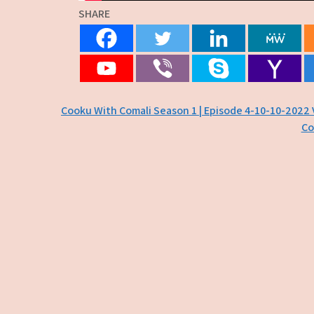
SHARE
Post
Cooku With Comali Season 1 | Episode 4-10-10-2022 
Co
navigation