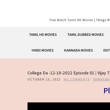
Skip
to
content
Free Watch Tamil HD Movies | Telugu M
TAMIL HD MOVIES
TAMIL DUBBED MOVIES
HINDI MOVIES
KANNADA MOVIES
ENT
College Da -12-10-2022 Episode 01 | Vijay 
Entertai
OCTOBER 13, 2022
NO COMMENTS
Pl