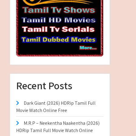
Recent Posts
Dark Giant (2026) HDRip Tamil Full
Movie Watch Online Free
M.R.P – Neekentha Naakentha (2026)
HDRip Tamil Full Movie Watch Online