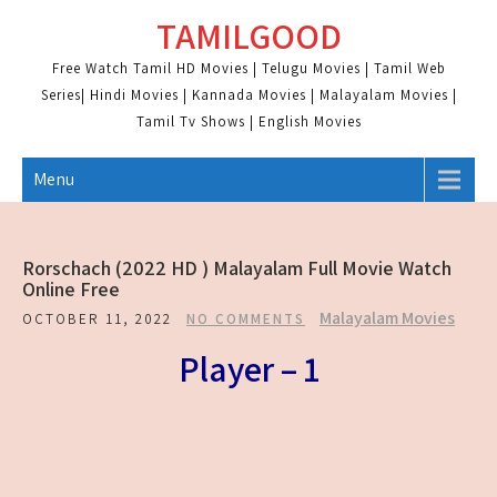
Skip
TAMILGOOD
to
content
Free Watch Tamil HD Movies | Telugu Movies | Tamil Web
Series| Hindi Movies | Kannada Movies | Malayalam Movies |
Tamil Tv Shows | English Movies
Menu
Rorschach (2022 HD ) Malayalam Full Movie Watch
Online Free
Malayalam Movies
OCTOBER 11, 2022
NO COMMENTS
Player – 1