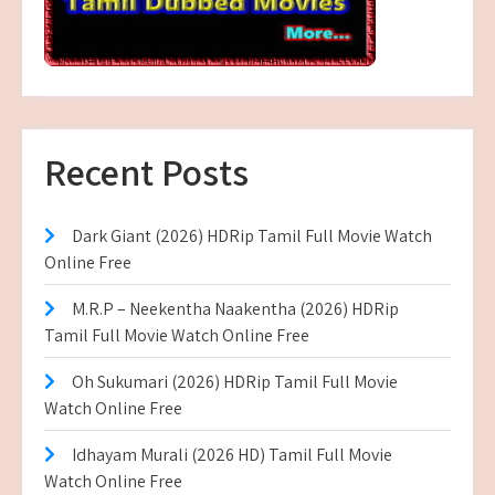
Recent Posts
Dark Giant (2026) HDRip Tamil Full Movie Watch
Online Free
M.R.P – Neekentha Naakentha (2026) HDRip
Tamil Full Movie Watch Online Free
Oh Sukumari (2026) HDRip Tamil Full Movie
Watch Online Free
Idhayam Murali (2026 HD) Tamil Full Movie
Watch Online Free