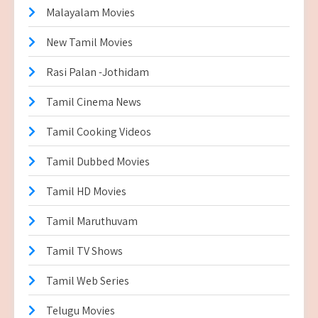
Malayalam Movies
New Tamil Movies
Rasi Palan -Jothidam
Tamil Cinema News
Tamil Cooking Videos
Tamil Dubbed Movies
Tamil HD Movies
Tamil Maruthuvam
Tamil TV Shows
Tamil Web Series
Telugu Movies