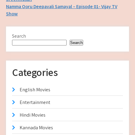
navigation
Namma Ooru Deepavali Samayal – Episode 01- Vijay TV
Show
Search
Search
Categories
English Movies
Entertainment
Hindi Movies
Kannada Movies