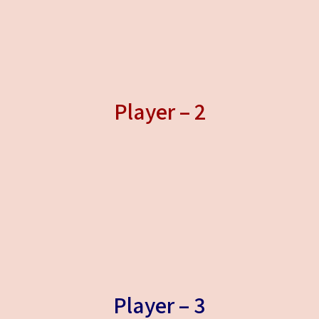
Player – 2
Player – 3