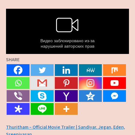
SHARE
Post
Thuritham – Official Movie Trailer | Sandiyar. Jegan, Eden,
Sreenivasan