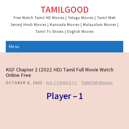
Skip
TAMILGOOD
to
content
Free Watch Tamil HD Movies | Telugu Movies | Tamil Web
Series| Hindi Movies | Kannada Movies | Malayalam Movies |
Tamil Tv Shows | English Movies
Menu
KGF Chapter 2 (2022 HD) Tamil Full Movie Watch
Online Free
Tamil HD Movies
OCTOBER 8, 2022
NO COMMENTS
Player – 1