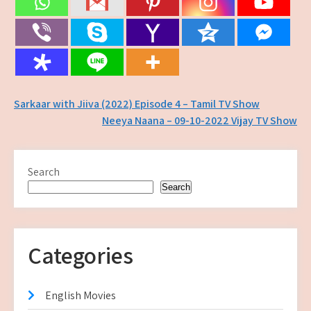
Post
Sarkaar with Jiiva (2022) Episode 4 – Tamil TV Show
Neeya Naana – 09-10-2022 Vijay TV Show
navigation
Search
Search
Categories
English Movies