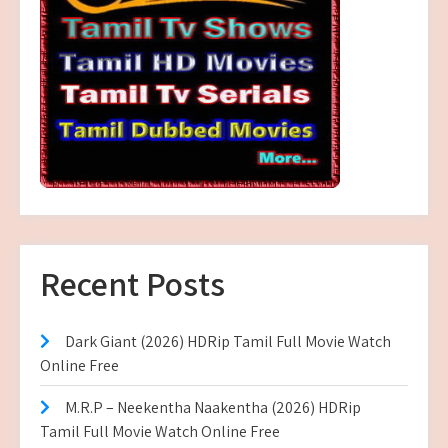
Recent Posts
Dark Giant (2026) HDRip Tamil Full Movie Watch
Online Free
M.R.P – Neekentha Naakentha (2026) HDRip
Tamil Full Movie Watch Online Free