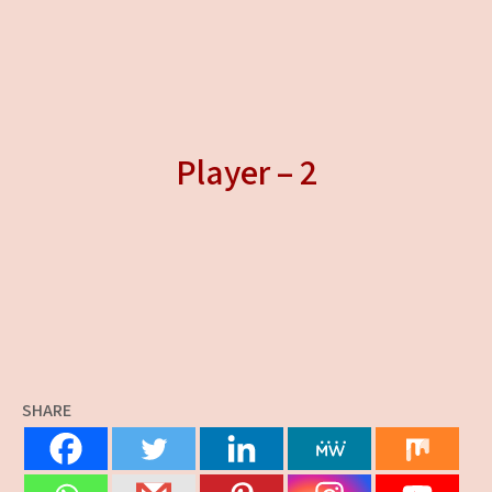
Player – 2
SHARE