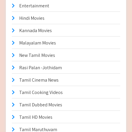
Entertainment
Hindi Movies
Kannada Movies
Malayalam Movies
New Tamil Movies
Rasi Palan -Jothidam
Tamil Cinema News
Tamil Cooking Videos
Tamil Dubbed Movies
Tamil HD Movies
Tamil Maruthuvam