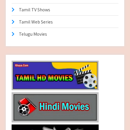
Tamil TV Shows
Tamil Web Series
Telugu Movies