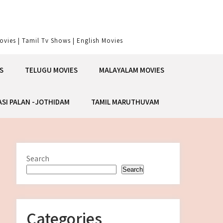
vies | Tamil Tv Shows | English Movies
S
TELUGU MOVIES
MALAYALAM MOVIES
ASI PALAN -JOTHIDAM
TAMIL MARUTHUVAM
Search
Search
Categories