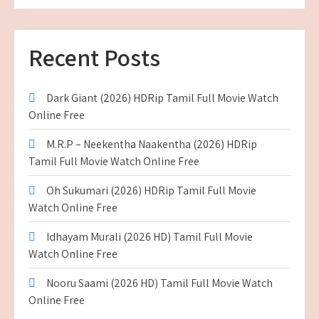
Recent Posts
Dark Giant (2026) HDRip Tamil Full Movie Watch
Online Free
M.R.P – Neekentha Naakentha (2026) HDRip
Tamil Full Movie Watch Online Free
Oh Sukumari (2026) HDRip Tamil Full Movie
Watch Online Free
Idhayam Murali (2026 HD) Tamil Full Movie
Watch Online Free
Nooru Saami (2026 HD) Tamil Full Movie Watch
Online Free