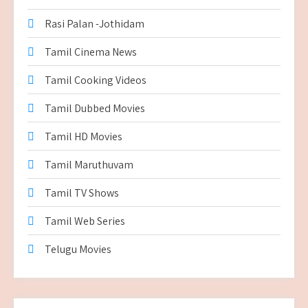
Rasi Palan -Jothidam
Tamil Cinema News
Tamil Cooking Videos
Tamil Dubbed Movies
Tamil HD Movies
Tamil Maruthuvam
Tamil TV Shows
Tamil Web Series
Telugu Movies