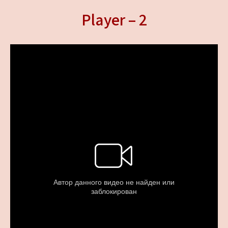
Player – 2