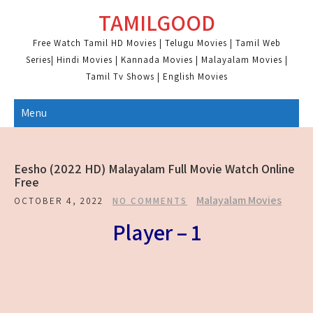
Skip
TAMILGOOD
to
content
Free Watch Tamil HD Movies | Telugu Movies | Tamil Web
Series| Hindi Movies | Kannada Movies | Malayalam Movies |
Tamil Tv Shows | English Movies
Menu
Eesho (2022 HD) Malayalam Full Movie Watch Online
Free
Malayalam Movies
OCTOBER 4, 2022
NO COMMENTS
Player – 1