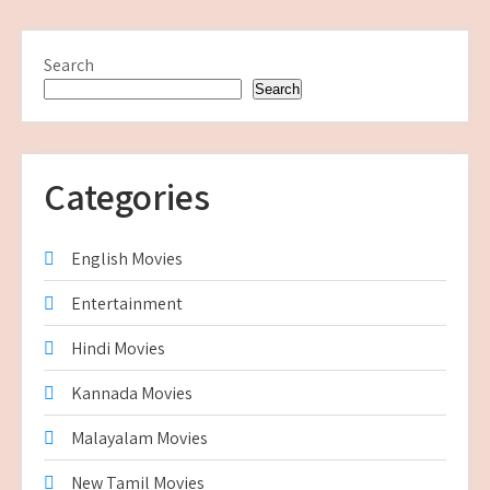
Search
Search
Categories
English Movies
Entertainment
Hindi Movies
Kannada Movies
Malayalam Movies
New Tamil Movies