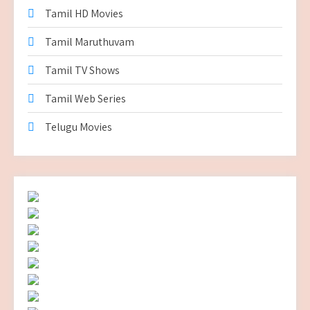
Tamil HD Movies
Tamil Maruthuvam
Tamil TV Shows
Tamil Web Series
Telugu Movies