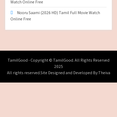
Watch Online Free
Nooru Saami (2026 HD) Tamil Full Movie Watch
Online Free
TamilGood - Copyright © TamilGood. All Rights Reserved
2025
All rights reserved.Site Designed and Developed By:Theiva