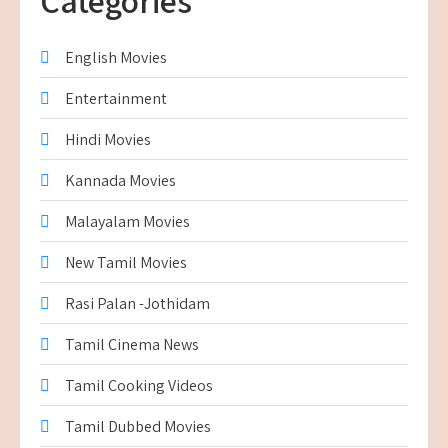
Categories
English Movies
Entertainment
Hindi Movies
Kannada Movies
Malayalam Movies
New Tamil Movies
Rasi Palan -Jothidam
Tamil Cinema News
Tamil Cooking Videos
Tamil Dubbed Movies