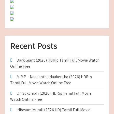
Recent Posts
Dark Giant (2026) HDRip Tamil Full Movie Watch
Online Free
M.R.P – Neekentha Naakentha (2026) HDRip
Tamil Full Movie Watch Online Free
Oh Sukumari (2026) HDRip Tamil Full Movie
Watch Online Free
Idhayam Murali (2026 HD) Tamil Full Movie