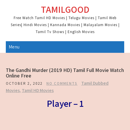
Skip
TAMILGOOD
to
content
Free Watch Tamil HD Movies | Telugu Movies | Tamil Web
Series| Hindi Movies | Kannada Movies | Malayalam Movies |
Tamil Tv Shows | English Movies
Menu
The Gandhi Murder (2019 HD) Tamil Full Movie Watch
Online Free
Tamil Dubbed
OCTOBER 2, 2022
NO COMMENTS
Movies
,
Tamil HD Movies
Player – 1