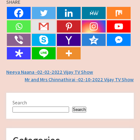
SHARE
Post
Neeya Naana -02-02-2022 Vijay TV Show
Mr and Mrs Chinnathirai -02-10-2022 Vijay TV Show
navigation
Search
Search