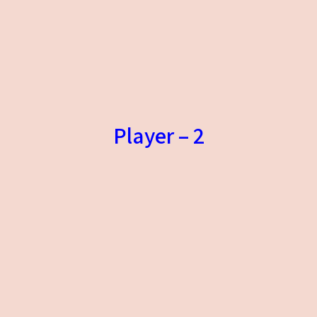
Player – 2