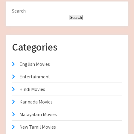
Search
Search
Categories
English Movies
Entertainment
Hindi Movies
Kannada Movies
Malayalam Movies
New Tamil Movies