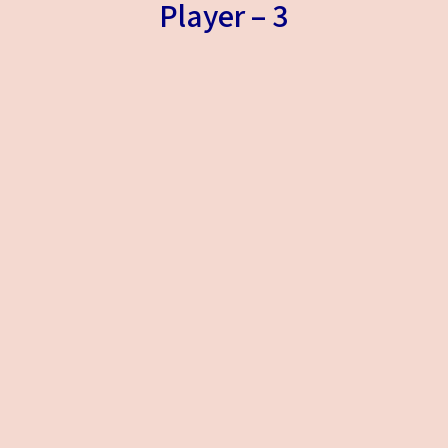
Player – 3