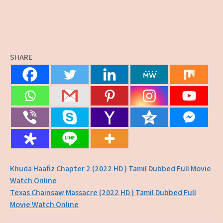
SHARE
Post
Khuda Haafiz Chapter 2 (2022 HD ) Tamil Dubbed Full Movie
Watch Online
navigation
Texas Chainsaw Massacre (2022 HD ) Tamil Dubbed Full
Movie Watch Online