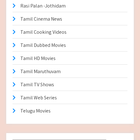
Rasi Palan -Jothidam
Tamil Cinema News
Tamil Cooking Videos
Tamil Dubbed Movies
Tamil HD Movies
Tamil Maruthuvam
Tamil TV Shows
Tamil Web Series
Telugu Movies