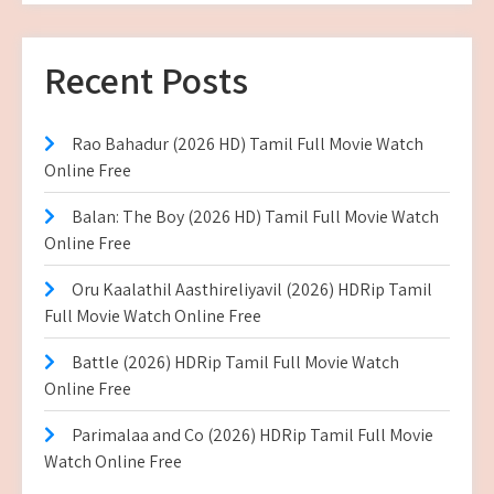
Recent Posts
Rao Bahadur (2026 HD) Tamil Full Movie Watch
Online Free
Balan: The Boy (2026 HD) Tamil Full Movie Watch
Online Free
Oru Kaalathil Aasthireliyavil (2026) HDRip Tamil
Full Movie Watch Online Free
Battle (2026) HDRip Tamil Full Movie Watch
Online Free
Parimalaa and Co (2026) HDRip Tamil Full Movie
Watch Online Free