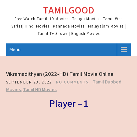
Skip
TAMILGOOD
to
content
Free Watch Tamil HD Movies | Telugu Movies | Tamil Web
Series| Hindi Movies | Kannada Movies | Malayalam Movies |
Tamil Tv Shows | English Movies
Menu
Vikramadithyan (2022-HD) Tamil Movie Online
Tamil Dubbed
SEPTEMBER 23, 2022
NO COMMENTS
Movies
,
Tamil HD Movies
Player – 1