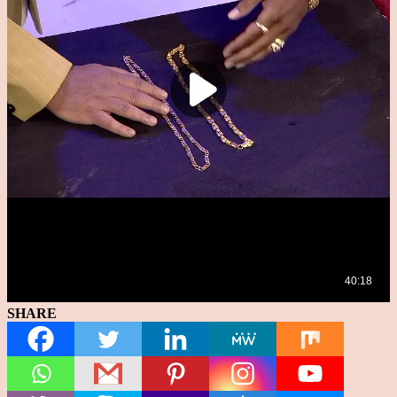
SHARE