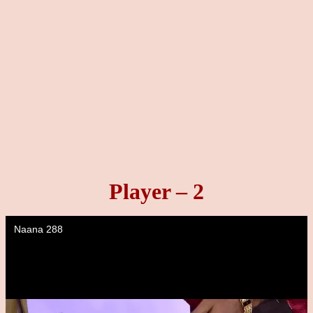
Player – 2