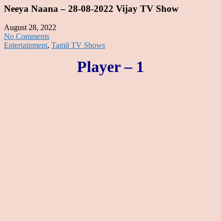
Neeya Naana – 28-08-2022 Vijay TV Show
August 28, 2022
No Comments
Entertainment
,
Tamil TV Shows
Player – 1