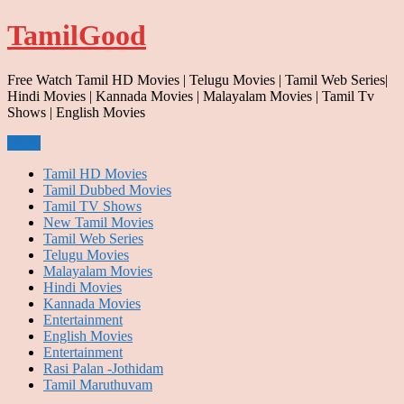
Skip
TamilGood
to
content
Free Watch Tamil HD Movies | Telugu Movies | Tamil Web Series|
Hindi Movies | Kannada Movies | Malayalam Movies | Tamil Tv
Shows | English Movies
Menu
Tamil HD Movies
Tamil Dubbed Movies
Tamil TV Shows
New Tamil Movies
Tamil Web Series
Telugu Movies
Malayalam Movies
Hindi Movies
Kannada Movies
Entertainment
English Movies
Entertainment
Rasi Palan -Jothidam
Tamil Maruthuvam