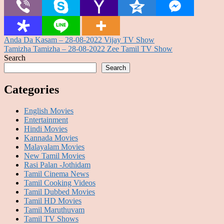
Post
Anda Da Kasam – 28-08-2022 Vijay TV Show
Tamizha Tamizha – 28-08-2022 Zee Tamil TV Show
navigation
Search
Search
Categories
English Movies
Entertainment
Hindi Movies
Kannada Movies
Malayalam Movies
New Tamil Movies
Rasi Palan -Jothidam
Tamil Cinema News
Tamil Cooking Videos
Tamil Dubbed Movies
Tamil HD Movies
Tamil Maruthuvam
Tamil TV Shows