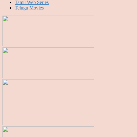
Tamil Web Series
Telugu Movies