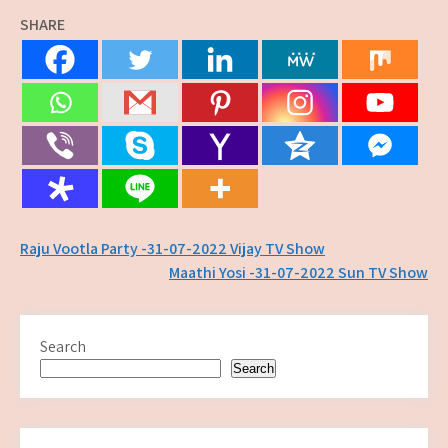
SHARE
Post
Raju Vootla Party -31-07-2022 Vijay TV Show
Maathi Yosi -31-07-2022 Sun TV Show
navigation
Search
Search