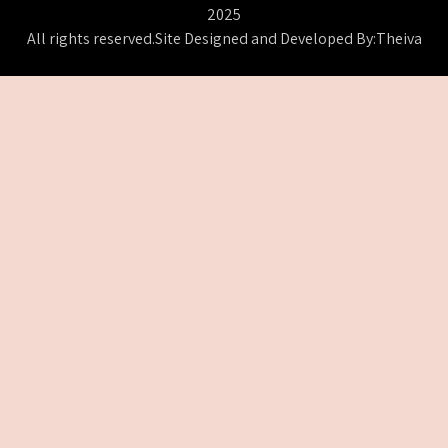
2025
All rights reserved.Site Designed and Developed By:Theiva