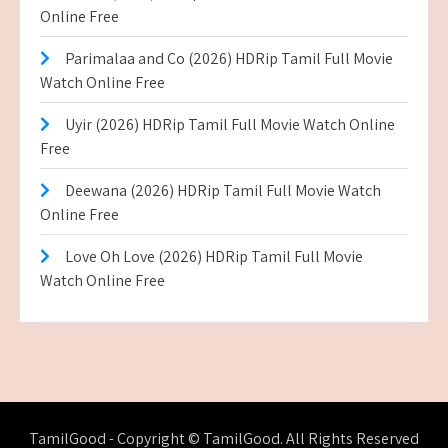
Online Free
Parimalaa and Co (2026) HDRip Tamil Full Movie
Watch Online Free
Uyir (2026) HDRip Tamil Full Movie Watch Online
Free
Deewana (2026) HDRip Tamil Full Movie Watch
Online Free
Love Oh Love (2026) HDRip Tamil Full Movie
Watch Online Free
TamilGood - Copyright © TamilGood. All Rights Reserved