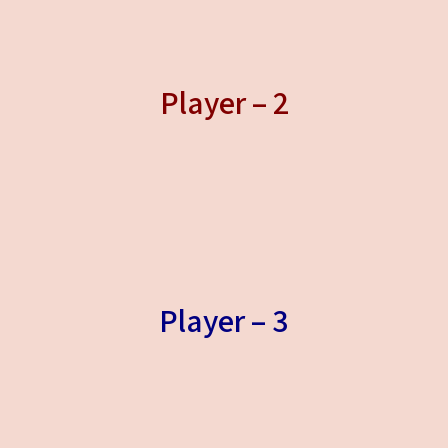
Player – 2
Player – 3