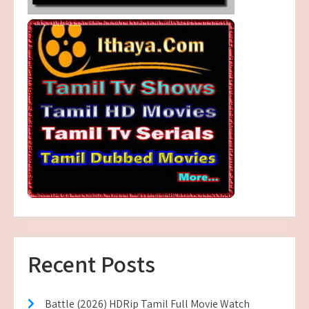
Recent Posts
Battle (2026) HDRip Tamil Full Movie Watch