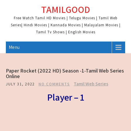
Skip
TAMILGOOD
to
content
Free Watch Tamil HD Movies | Telugu Movies | Tamil Web
Series| Hindi Movies | Kannada Movies | Malayalam Movies |
Tamil Tv Shows | English Movies
Menu
Paper Rocket (2022 HD) Season -1-Tamil Web Series
Online
Tamil Web Series
JULY 31, 2022
NO COMMENTS
Player – 1