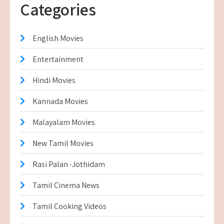
Categories
English Movies
Entertainment
Hindi Movies
Kannada Movies
Malayalam Movies
New Tamil Movies
Rasi Palan -Jothidam
Tamil Cinema News
Tamil Cooking Videos