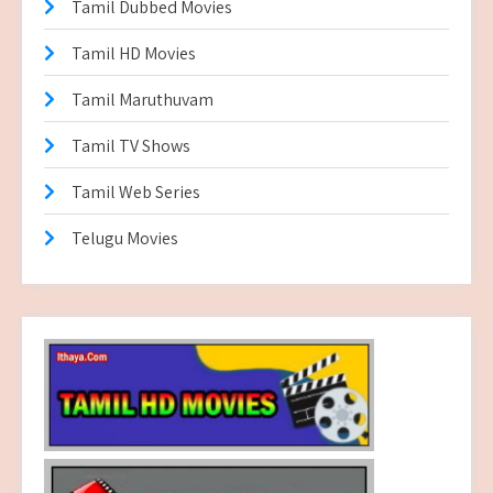
Tamil Dubbed Movies
Tamil HD Movies
Tamil Maruthuvam
Tamil TV Shows
Tamil Web Series
Telugu Movies