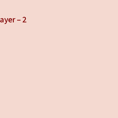
ayer – 2