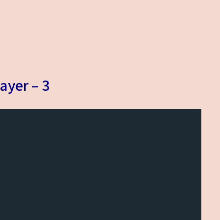
ayer – 3