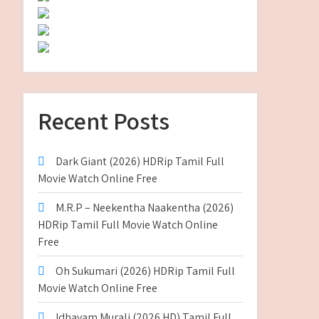
Recent Posts
Dark Giant (2026) HDRip Tamil Full
Movie Watch Online Free
M.R.P – Neekentha Naakentha (2026)
HDRip Tamil Full Movie Watch Online
Free
Oh Sukumari (2026) HDRip Tamil Full
Movie Watch Online Free
Idhayam Murali (2026 HD) Tamil Full