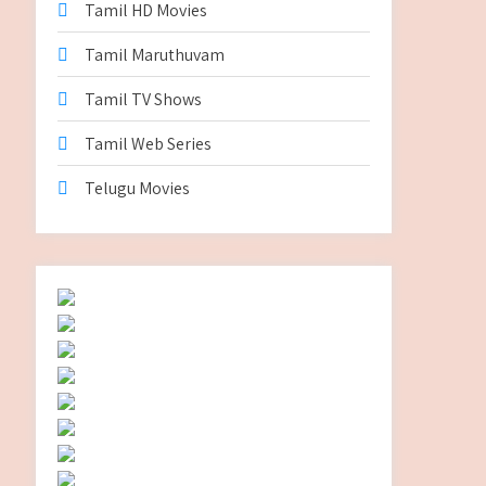
Tamil HD Movies
Tamil Maruthuvam
Tamil TV Shows
Tamil Web Series
Telugu Movies