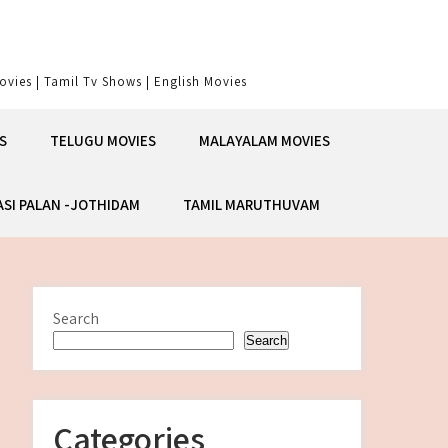
vies | Tamil Tv Shows | English Movies
S
TELUGU MOVIES
MALAYALAM MOVIES
ASI PALAN -JOTHIDAM
TAMIL MARUTHUVAM
Search
Search
Categories