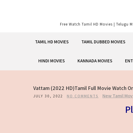
Skip
to
content
Free Watch Tamil HD Movies | Telugu M
TAMIL HD MOVIES
TAMIL DUBBED MOVIES
HINDI MOVIES
KANNADA MOVIES
ENT
Vattam (2022 HD)Tamil Full Movie Watch On
New Tamil Mov
JULY 30, 2022
NO COMMENTS
Pl