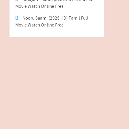
Movie Watch Online Free
Nooru Saami (2026 HD) Tamil Full
Movie Watch Online Free