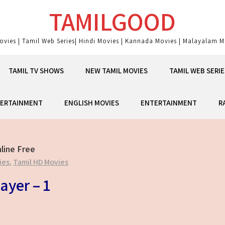
TAMILGOOD
ovies | Tamil Web Series| Hindi Movies | Kannada Movies | Malayalam Mo
TAMIL TV SHOWS
NEW TAMIL MOVIES
TAMIL WEB SERIE
ERTAINMENT
ENGLISH MOVIES
ENTERTAINMENT
R
line Free
ies
,
Tamil HD Movies
ayer – 1