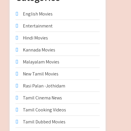
English Movies
Entertainment
Hindi Movies
Kannada Movies
Malayalam Movies
New Tamil Movies
Rasi Palan -Jothidam
Tamil Cinema News
Tamil Cooking Videos
Tamil Dubbed Movies