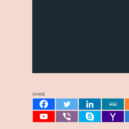
SHARE