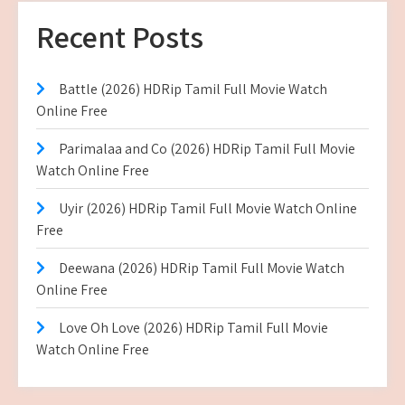
Recent Posts
Battle (2026) HDRip Tamil Full Movie Watch
Online Free
Parimalaa and Co (2026) HDRip Tamil Full Movie
Watch Online Free
Uyir (2026) HDRip Tamil Full Movie Watch Online
Free
Deewana (2026) HDRip Tamil Full Movie Watch
Online Free
Love Oh Love (2026) HDRip Tamil Full Movie
Watch Online Free