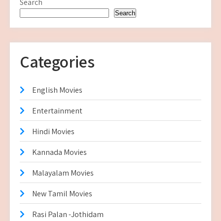
Search
Search
Categories
English Movies
Entertainment
Hindi Movies
Kannada Movies
Malayalam Movies
New Tamil Movies
Rasi Palan -Jothidam