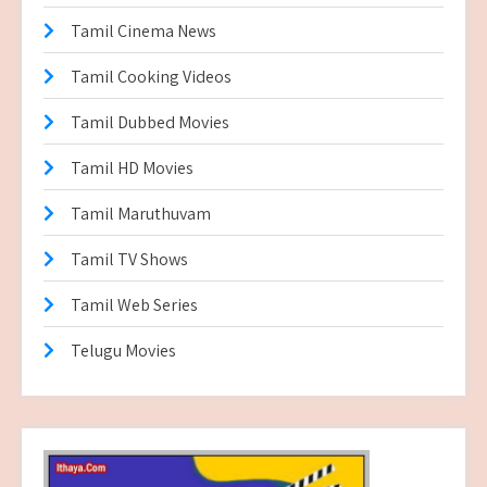
Tamil Cinema News
Tamil Cooking Videos
Tamil Dubbed Movies
Tamil HD Movies
Tamil Maruthuvam
Tamil TV Shows
Tamil Web Series
Telugu Movies