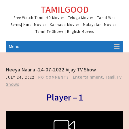
Skip
TAMILGOOD
to
content
Free Watch Tamil HD Movies | Telugu Movies | Tamil Web
Series| Hindi Movies | Kannada Movies | Malayalam Movies |
Tamil Tv Shows | English Movies
Menu
Neeya Naana -24-07-2022 Vijay TV Show
Entertainment
,
Tamil TV
JULY 24, 2022
NO COMMENTS
Shows
Player – 1