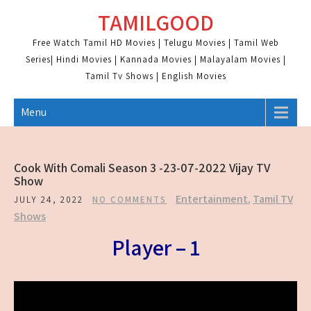
Skip
TAMILGOOD
to
content
Free Watch Tamil HD Movies | Telugu Movies | Tamil Web
Series| Hindi Movies | Kannada Movies | Malayalam Movies |
Tamil Tv Shows | English Movies
Menu
Cook With Comali Season 3 -23-07-2022 Vijay TV
Show
Entertainment
,
Tamil TV
JULY 24, 2022
NO COMMENTS
Shows
Player – 1