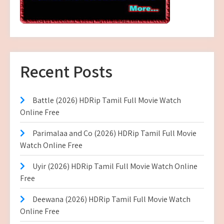
Recent Posts
Battle (2026) HDRip Tamil Full Movie Watch
Online Free
Parimalaa and Co (2026) HDRip Tamil Full Movie
Watch Online Free
Uyir (2026) HDRip Tamil Full Movie Watch Online
Free
Deewana (2026) HDRip Tamil Full Movie Watch
Online Free