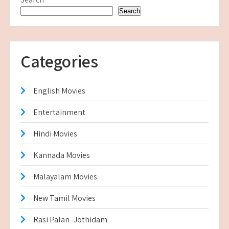
Search
Categories
English Movies
Entertainment
Hindi Movies
Kannada Movies
Malayalam Movies
New Tamil Movies
Rasi Palan -Jothidam