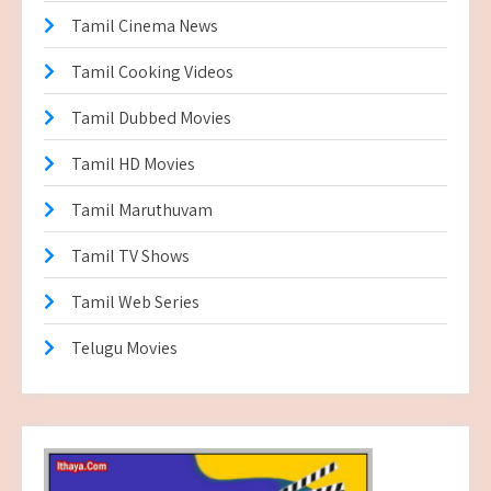
Tamil Cinema News
Tamil Cooking Videos
Tamil Dubbed Movies
Tamil HD Movies
Tamil Maruthuvam
Tamil TV Shows
Tamil Web Series
Telugu Movies