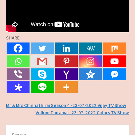
SHARE
Post
Mr & Mrs Chinnathirai Season 4 -23-07-2022 Vijay TV Show
Vellum Thiramai -23-07-2022 Colors TV Show
navigation
Search