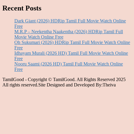
Recent Posts
Dark Giant (2026) HDRip Tamil Full Movie Watch Online
Free
M.R.P – Neekentha Naakentha (2026) HDRip Tamil Full
Movie Watch Online Free
Oh Sukumari (2026) HDRip Tamil Full Movie Watch Online
Free
Idhayam Murali (2026 HD) Tamil Full Movie Watch Online
Free
Nooru Saami (2026 HD) Tamil Full Movie Watch Online
Free
TamilGood - Copyright © TamilGood. All Rights Reserved 2025
All rights reserved.Site Designed and Developed By:Theiva