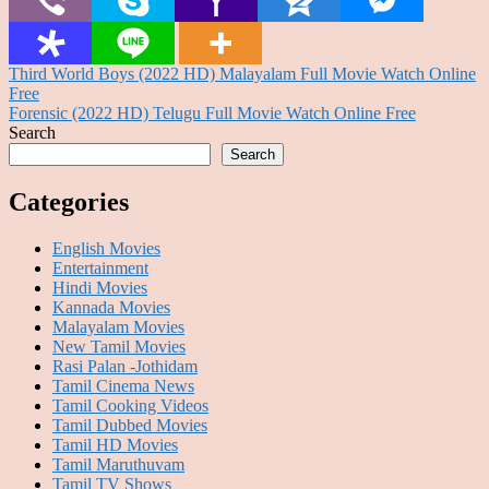
Post
Third World Boys (2022 HD) Malayalam Full Movie Watch Online
Free
navigation
Forensic (2022 HD) Telugu Full Movie Watch Online Free
Search
Search
Categories
English Movies
Entertainment
Hindi Movies
Kannada Movies
Malayalam Movies
New Tamil Movies
Rasi Palan -Jothidam
Tamil Cinema News
Tamil Cooking Videos
Tamil Dubbed Movies
Tamil HD Movies
Tamil Maruthuvam
Tamil TV Shows