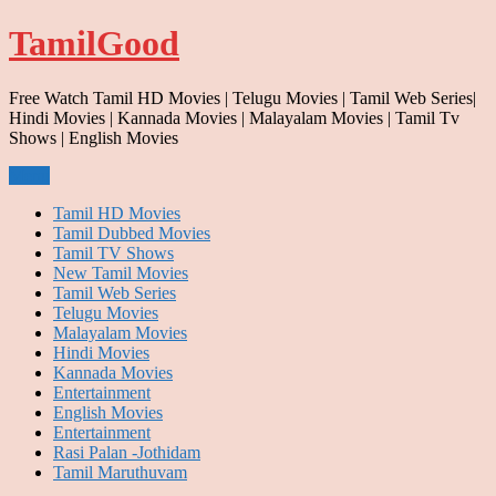
Skip
TamilGood
to
content
Free Watch Tamil HD Movies | Telugu Movies | Tamil Web Series|
Hindi Movies | Kannada Movies | Malayalam Movies | Tamil Tv
Shows | English Movies
Menu
Tamil HD Movies
Tamil Dubbed Movies
Tamil TV Shows
New Tamil Movies
Tamil Web Series
Telugu Movies
Malayalam Movies
Hindi Movies
Kannada Movies
Entertainment
English Movies
Entertainment
Rasi Palan -Jothidam
Tamil Maruthuvam