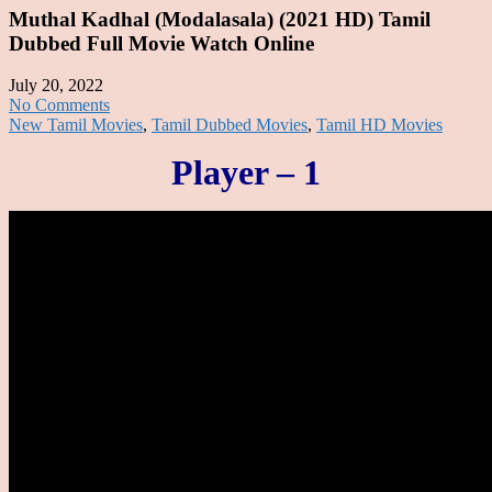
Muthal Kadhal (Modalasala) (2021 HD) Tamil
Dubbed Full Movie Watch Online
July 20, 2022
No Comments
New Tamil Movies
,
Tamil Dubbed Movies
,
Tamil HD Movies
Player – 1