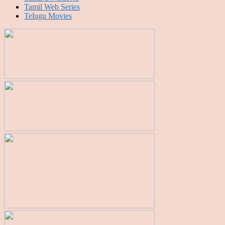
Tamil Web Series
Telugu Movies