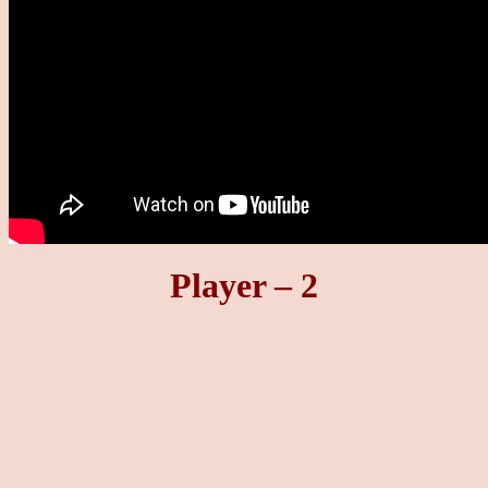
Player – 2