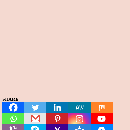
SHARE