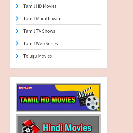
Tamil HD Movies
Tamil Maruthuvam
Tamil TV Shows
Tamil Web Series
Telugu Movies