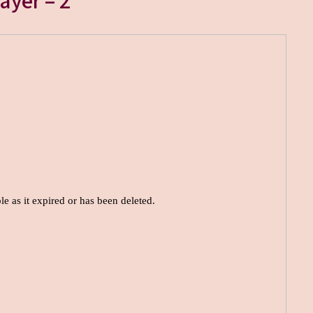
ayer – 2