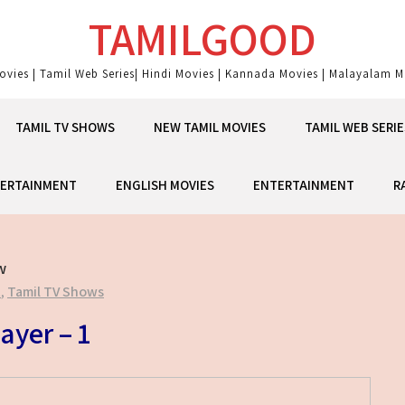
TAMILGOOD
ovies | Tamil Web Series| Hindi Movies | Kannada Movies | Malayalam Mo
TAMIL TV SHOWS
NEW TAMIL MOVIES
TAMIL WEB SERIE
ERTAINMENT
ENGLISH MOVIES
ENTERTAINMENT
R
w
t
,
Tamil TV Shows
ayer – 1