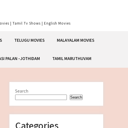
vies | Tamil Tv Shows | English Movies
S
TELUGU MOVIES
MALAYALAM MOVIES
ASI PALAN -JOTHIDAM
TAMIL MARUTHUVAM
Search
Search
Categories