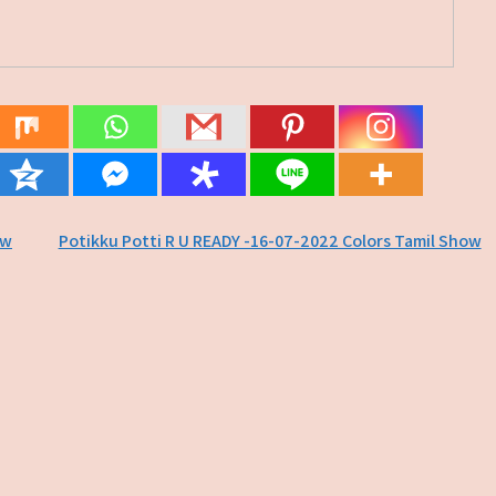
ow
Potikku Potti R U READY -16-07-2022 Colors Tamil Show