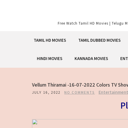
Skip
to
content
Free Watch Tamil HD Movies | Telugu M
TAMIL HD MOVIES
TAMIL DUBBED MOVIES
HINDI MOVIES
KANNADA MOVIES
ENT
Vellum Thiramai -16-07-2022 Colors TV Sho
Entertainmen
JULY 16, 2022
NO COMMENTS
Pl