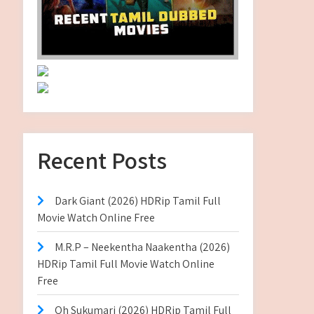
Recent Posts
Dark Giant (2026) HDRip Tamil Full
Movie Watch Online Free
M.R.P – Neekentha Naakentha (2026)
HDRip Tamil Full Movie Watch Online
Free
Oh Sukumari (2026) HDRip Tamil Full