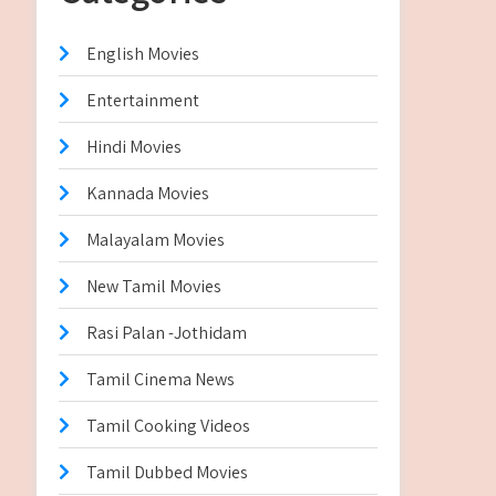
English Movies
Entertainment
Hindi Movies
Kannada Movies
Malayalam Movies
New Tamil Movies
Rasi Palan -Jothidam
Tamil Cinema News
Tamil Cooking Videos
Tamil Dubbed Movies