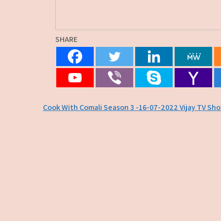
SHARE
Post
Cook With Comali Season 3 -16-07-2022 Vijay TV Sh
navigation