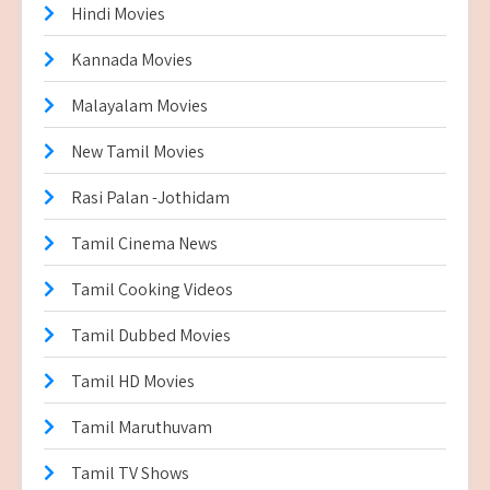
Hindi Movies
Kannada Movies
Malayalam Movies
New Tamil Movies
Rasi Palan -Jothidam
Tamil Cinema News
Tamil Cooking Videos
Tamil Dubbed Movies
Tamil HD Movies
Tamil Maruthuvam
Tamil TV Shows