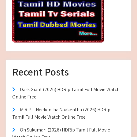
Recent Posts
Dark Giant (2026) HDRip Tamil Full Movie Watch
Online Free
M.R.P – Neekentha Naakentha (2026) HDRip
Tamil Full Movie Watch Online Free
Oh Sukumari (2026) HDRip Tamil Full Movie