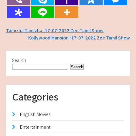
Post
Tamizha Tamizha -17-07-2022 Zee Tamil Show
Kollywood Mansion -17-07-2022 Zee Tamil Show
navigation
Search
Search
Categories
English Movies
Entertainment