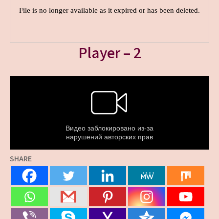
Player – 2
SHARE