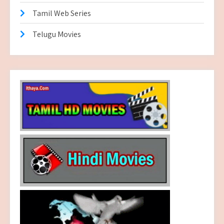
Tamil Web Series
Telugu Movies