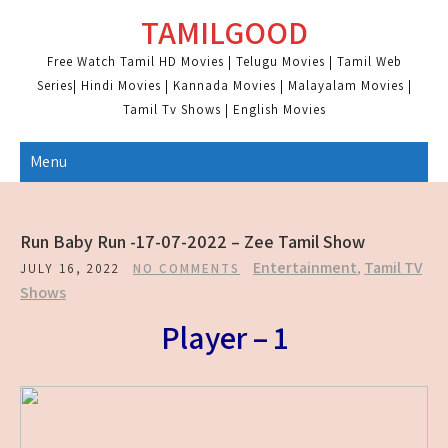
Skip
TAMILGOOD
to
content
Free Watch Tamil HD Movies | Telugu Movies | Tamil Web
Series| Hindi Movies | Kannada Movies | Malayalam Movies |
Tamil Tv Shows | English Movies
Menu
Run Baby Run -17-07-2022 – Zee Tamil Show
Entertainment
,
Tamil TV
JULY 16, 2022
NO COMMENTS
Shows
Player – 1