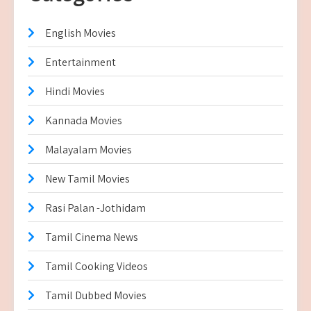
English Movies
Entertainment
Hindi Movies
Kannada Movies
Malayalam Movies
New Tamil Movies
Rasi Palan -Jothidam
Tamil Cinema News
Tamil Cooking Videos
Tamil Dubbed Movies