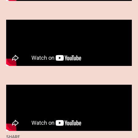
SHARE