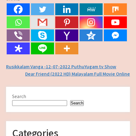
Post
Rusikkalam Vanga -12-07-2022 PuthuYugam tv Show
Dear Friend (2022 HD) Malayalam Full Movie Online
navigation
Search
Search
Categories