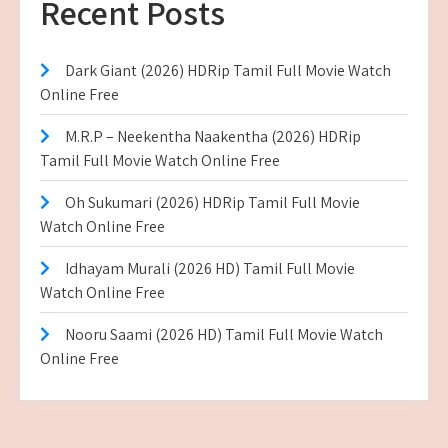
Recent Posts
Dark Giant (2026) HDRip Tamil Full Movie Watch
Online Free
M.R.P – Neekentha Naakentha (2026) HDRip
Tamil Full Movie Watch Online Free
Oh Sukumari (2026) HDRip Tamil Full Movie
Watch Online Free
Idhayam Murali (2026 HD) Tamil Full Movie
Watch Online Free
Nooru Saami (2026 HD) Tamil Full Movie Watch
Online Free