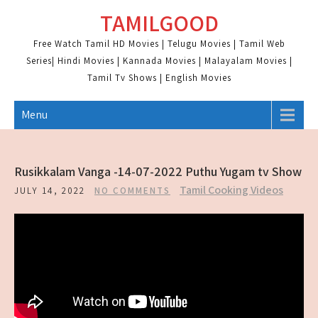
Skip
TAMILGOOD
to
content
Free Watch Tamil HD Movies | Telugu Movies | Tamil Web
Series| Hindi Movies | Kannada Movies | Malayalam Movies |
Tamil Tv Shows | English Movies
Menu
Rusikkalam Vanga -14-07-2022 Puthu Yugam tv Show
Tamil Cooking Videos
JULY 14, 2022
NO COMMENTS