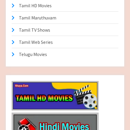
Tamil HD Movies
Tamil Maruthuvam
Tamil TV Shows
Tamil Web Series
Telugu Movies