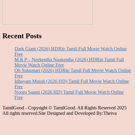
Recent Posts
Dark Giant (2026) HDRip Tamil Full Movie Watch Online
Free
M.R.P – Neekentha Naakentha (2026) HDRip Tamil Full
Movie Watch Online Free
Oh Sukumari (2026) HDRip Tamil Full Movie Watch Online
Free
Idhayam Murali (2026 HD) Tamil Full Movie Watch Online
Free
Nooru Saami (2026 HD) Tamil Full Movie Watch Online
Free
TamilGood - Copyright © TamilGood. All Rights Reserved 2025
All rights reserved.Site Designed and Developed By:Theiva