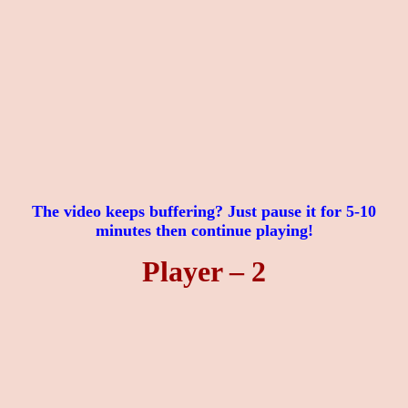
The video keeps buffering? Just pause it for 5-10
minutes then continue playing!
Player – 2