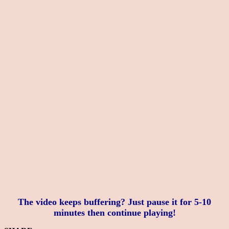
The video keeps buffering? Just pause it for 5-10
minutes then continue playing!