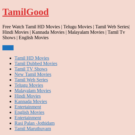
Skip
TamilGood
to
content
Free Watch Tamil HD Movies | Telugu Movies | Tamil Web Series|
Hindi Movies | Kannada Movies | Malayalam Movies | Tamil Tv
Shows | English Movies
Menu
Tamil HD Movies
Tamil Dubbed Movies
Tamil TV Shows
New Tamil Movies
Tamil Web Series
Telugu Movies
Malayalam Movies
Hindi Movies
Kannada Movies
Entertainment
English Movies
Entertainment
Rasi Palan -Jothidam
Tamil Maruthuvam