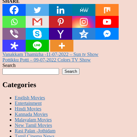
SHARE
Post
Vanakkam Thamizha -11-07-2022 – Sun tv Show
Pottikku Potti – 09-07-2022 Colors TV Show
navigation
Search
Search
Categories
English Movies
Entertainment
Hindi Movies
Kannada Movies
Malayalam Movies
New Tamil Movies
Rasi Palan -Jothidam
Tamil Cinema News