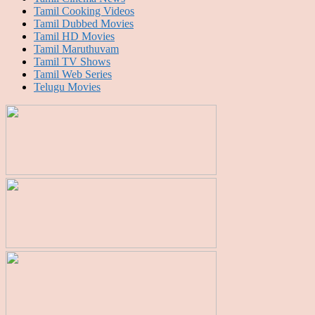
Tamil Cooking Videos
Tamil Dubbed Movies
Tamil HD Movies
Tamil Maruthuvam
Tamil TV Shows
Tamil Web Series
Telugu Movies