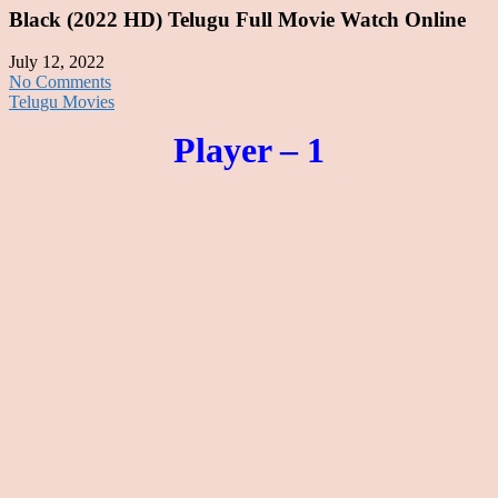
Black (2022 HD) Telugu Full Movie Watch Online
July 12, 2022
No Comments
Telugu Movies
Player – 1