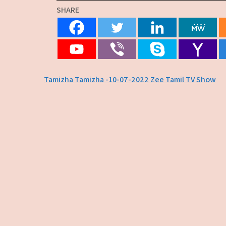
SHARE
Post
Tamizha Tamizha -10-07-2022 Zee Tamil TV Show
navigation