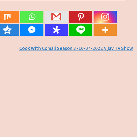
Cook With Comali Season 3 -10-07-2022 Vijay TV Show