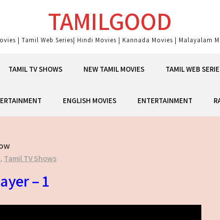
TAMILGOOD
ovies | Tamil Web Series| Hindi Movies | Kannada Movies | Malayalam Mo
TAMIL TV SHOWS
NEW TAMIL MOVIES
TAMIL WEB SERIE
ERTAINMENT
ENGLISH MOVIES
ENTERTAINMENT
R
how
t
,
Tamil TV Shows
ayer – 1