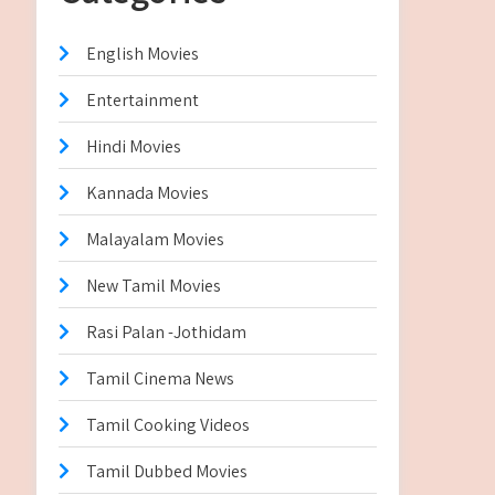
English Movies
Entertainment
Hindi Movies
Kannada Movies
Malayalam Movies
New Tamil Movies
Rasi Palan -Jothidam
Tamil Cinema News
Tamil Cooking Videos
Tamil Dubbed Movies