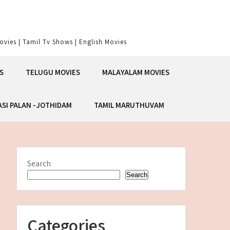
vies | Tamil Tv Shows | English Movies
S
TELUGU MOVIES
MALAYALAM MOVIES
ASI PALAN -JOTHIDAM
TAMIL MARUTHUVAM
Search
Search
Categories