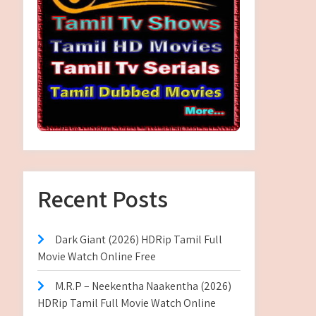
Recent Posts
Dark Giant (2026) HDRip Tamil Full
Movie Watch Online Free
M.R.P – Neekentha Naakentha (2026)
HDRip Tamil Full Movie Watch Online