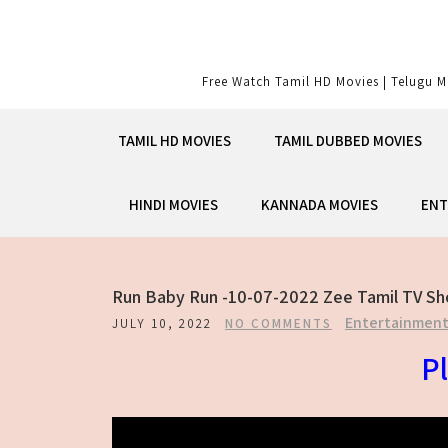
Skip
to
content
Free Watch Tamil HD Movies | Telugu M
TAMIL HD MOVIES
TAMIL DUBBED MOVIES
HINDI MOVIES
KANNADA MOVIES
ENT
Run Baby Run -10-07-2022 Zee Tamil TV S
Entertainmen
JULY 10, 2022
NO COMMENTS
Pl