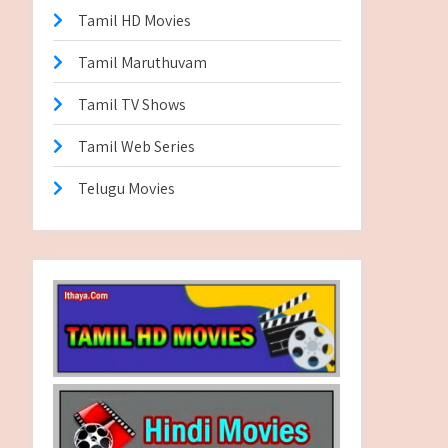
Tamil HD Movies
Tamil Maruthuvam
Tamil TV Shows
Tamil Web Series
Telugu Movies