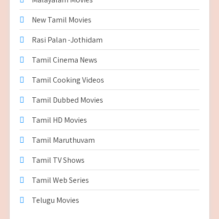
New Tamil Movies
Rasi Palan -Jothidam
Tamil Cinema News
Tamil Cooking Videos
Tamil Dubbed Movies
Tamil HD Movies
Tamil Maruthuvam
Tamil TV Shows
Tamil Web Series
Telugu Movies