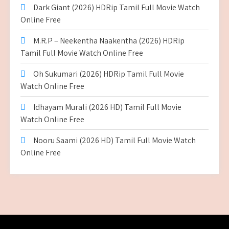
Dark Giant (2026) HDRip Tamil Full Movie Watch
Online Free
M.R.P – Neekentha Naakentha (2026) HDRip
Tamil Full Movie Watch Online Free
Oh Sukumari (2026) HDRip Tamil Full Movie
Watch Online Free
Idhayam Murali (2026 HD) Tamil Full Movie
Watch Online Free
Nooru Saami (2026 HD) Tamil Full Movie Watch
Online Free