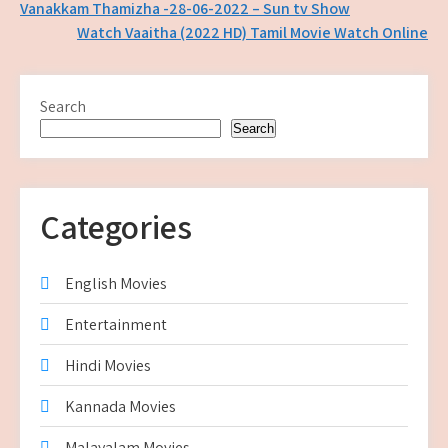
Post
Vanakkam Thamizha -28-06-2022 – Sun tv Show
Watch Vaaitha (2022 HD) Tamil Movie Watch Online
navigation
Search
Search
Categories
English Movies
Entertainment
Hindi Movies
Kannada Movies
Malayalam Movies