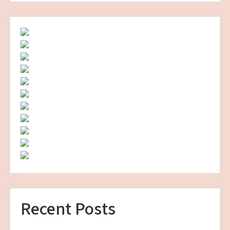
Recent Posts