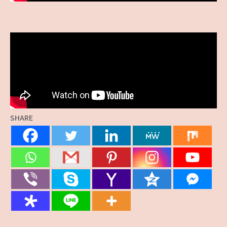
SHARE