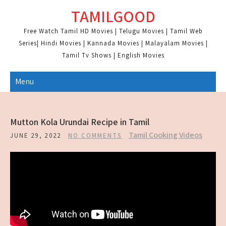
Skip
TAMILGOOD
to
content
Free Watch Tamil HD Movies | Telugu Movies | Tamil Web
Series| Hindi Movies | Kannada Movies | Malayalam Movies |
Tamil Tv Shows | English Movies
Menu
Mutton Kola Urundai Recipe in Tamil
Tamil Cooking Videos
JUNE 29, 2022
NO COMMENTS