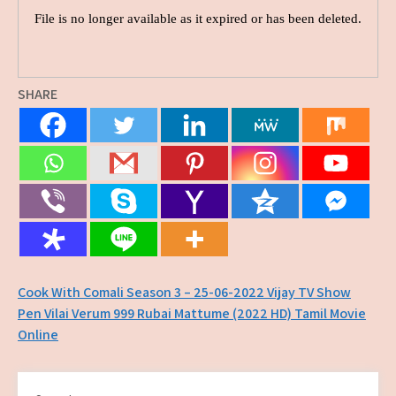
SHARE
Post
Cook With Comali Season 3 – 25-06-2022 Vijay TV Show
Pen Vilai Verum 999 Rubai Mattume (2022 HD) Tamil Movie
navigation
Online