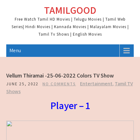
Skip
TAMILGOOD
to
content
Free Watch Tamil HD Movies | Telugu Movies | Tamil Web
Series| Hindi Movies | Kannada Movies | Malayalam Movies |
Tamil Tv Shows | English Movies
Menu
Vellum Thiramai -25-06-2022 Colors TV Show
Entertainment
,
Tamil TV
JUNE 25, 2022
NO COMMENTS
Shows
Player – 1