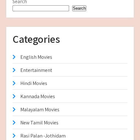
Search
Search
Categories
English Movies
Entertainment
Hindi Movies
Kannada Movies
Malayalam Movies
New Tamil Movies
Rasi Palan -Jothidam