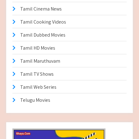
Tamil Cinema News
Tamil Cooking Videos
Tamil Dubbed Movies
Tamil HD Movies
Tamil Maruthuvam
Tamil TV Shows
Tamil Web Series
Telugu Movies