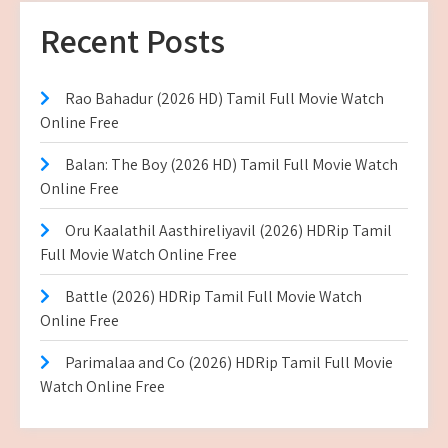
Recent Posts
Rao Bahadur (2026 HD) Tamil Full Movie Watch
Online Free
Balan: The Boy (2026 HD) Tamil Full Movie Watch
Online Free
Oru Kaalathil Aasthireliyavil (2026) HDRip Tamil
Full Movie Watch Online Free
Battle (2026) HDRip Tamil Full Movie Watch
Online Free
Parimalaa and Co (2026) HDRip Tamil Full Movie
Watch Online Free