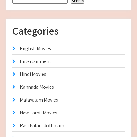
Search
Categories
English Movies
Entertainment
Hindi Movies
Kannada Movies
Malayalam Movies
New Tamil Movies
Rasi Palan -Jothidam