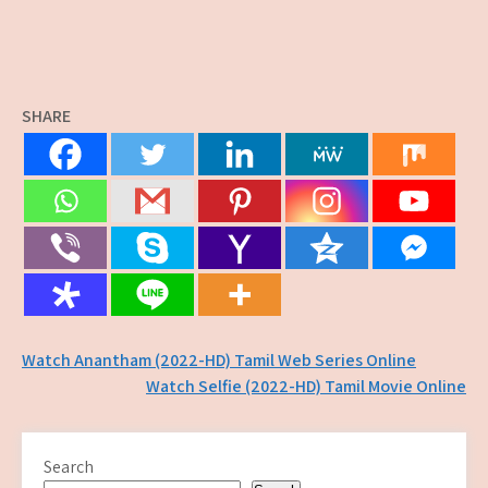
SHARE
Post
Watch Anantham (2022-HD) Tamil Web Series Online
Watch Selfie (2022-HD) Tamil Movie Online
navigation
Search