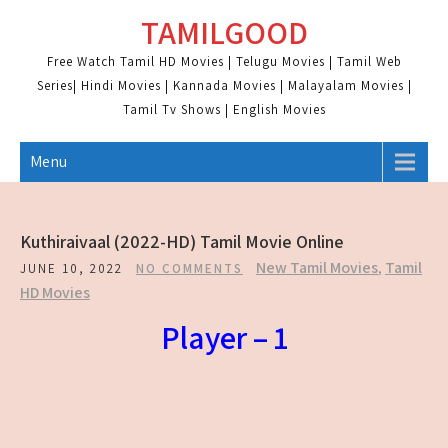
Skip
TAMILGOOD
to
content
Free Watch Tamil HD Movies | Telugu Movies | Tamil Web
Series| Hindi Movies | Kannada Movies | Malayalam Movies |
Tamil Tv Shows | English Movies
Menu
Kuthiraivaal (2022-HD) Tamil Movie Online
New Tamil Movies
,
Tamil
JUNE 10, 2022
NO COMMENTS
HD Movies
Player – 1