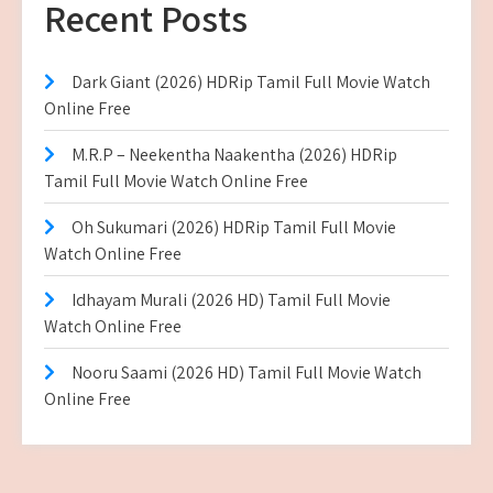
Recent Posts
Dark Giant (2026) HDRip Tamil Full Movie Watch
Online Free
M.R.P – Neekentha Naakentha (2026) HDRip
Tamil Full Movie Watch Online Free
Oh Sukumari (2026) HDRip Tamil Full Movie
Watch Online Free
Idhayam Murali (2026 HD) Tamil Full Movie
Watch Online Free
Nooru Saami (2026 HD) Tamil Full Movie Watch
Online Free