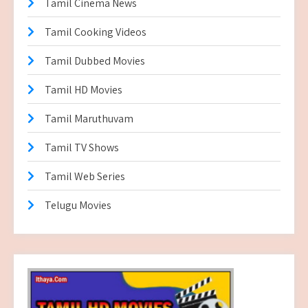
Tamil Cinema News
Tamil Cooking Videos
Tamil Dubbed Movies
Tamil HD Movies
Tamil Maruthuvam
Tamil TV Shows
Tamil Web Series
Telugu Movies