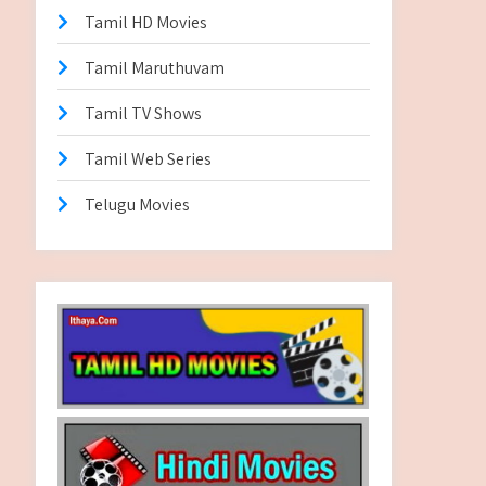
Tamil HD Movies
Tamil Maruthuvam
Tamil TV Shows
Tamil Web Series
Telugu Movies