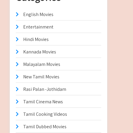
English Movies
Entertainment
Hindi Movies
Kannada Movies
Malayalam Movies
New Tamil Movies
Rasi Palan -Jothidam
Tamil Cinema News
Tamil Cooking Videos
Tamil Dubbed Movies