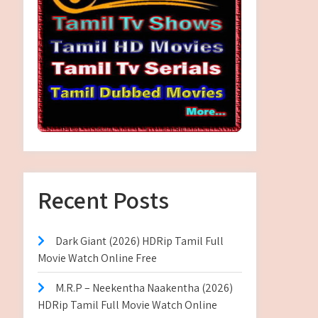
Recent Posts
Dark Giant (2026) HDRip Tamil Full
Movie Watch Online Free
M.R.P – Neekentha Naakentha (2026)
HDRip Tamil Full Movie Watch Online