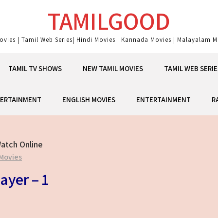
TAMILGOOD
ovies | Tamil Web Series| Hindi Movies | Kannada Movies | Malayalam Mo
TAMIL TV SHOWS
NEW TAMIL MOVIES
TAMIL WEB SERIE
ERTAINMENT
ENGLISH MOVIES
ENTERTAINMENT
R
atch Online
Movies
ayer – 1