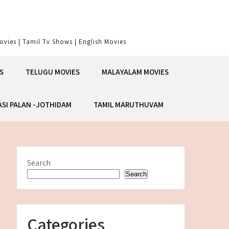
vies | Tamil Tv Shows | English Movies
S
TELUGU MOVIES
MALAYALAM MOVIES
ASI PALAN -JOTHIDAM
TAMIL MARUTHUVAM
Search
Search
Categories