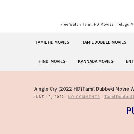
Skip
to
content
Free Watch Tamil HD Movies | Telugu M
TAMIL HD MOVIES
TAMIL DUBBED MOVIES
HINDI MOVIES
KANNADA MOVIES
ENT
Jungle Cry (2022 HD)Tamil Dubbed Movie W
Tamil Dubbed 
JUNE 10, 2022
NO COMMENTS
Pl