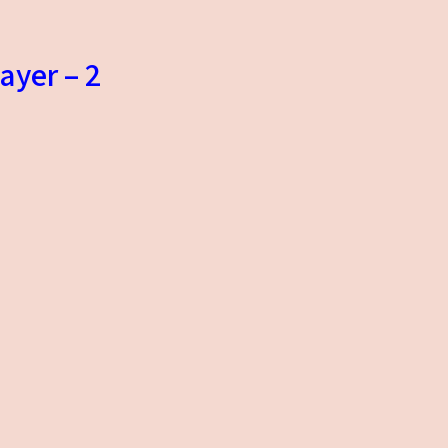
ayer – 2