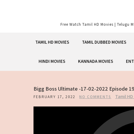
Skip
to
content
Free Watch Tamil HD Movies | Telugu M
TAMIL HD MOVIES
TAMIL DUBBED MOVIES
HINDI MOVIES
KANNADA MOVIES
ENT
Bigg Boss Ultimate -17-02-2022 Episode 1
Tamil HD
FEBRUARY 17, 2022
NO COMMENTS