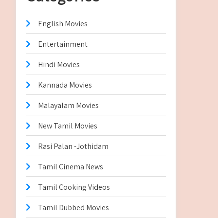
English Movies
Entertainment
Hindi Movies
Kannada Movies
Malayalam Movies
New Tamil Movies
Rasi Palan -Jothidam
Tamil Cinema News
Tamil Cooking Videos
Tamil Dubbed Movies