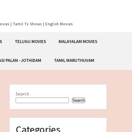
vies | Tamil Tv Shows | English Movies
S
TELUGU MOVIES
MALAYALAM MOVIES
ASI PALAN -JOTHIDAM
TAMIL MARUTHUVAM
Search
Search
Categories