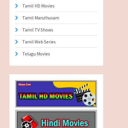
Tamil HD Movies
Tamil Maruthuvam
Tamil TV Shows
Tamil Web Series
Telugu Movies