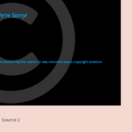
Source 2