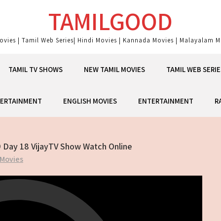
TAMILGOOD
ovies | Tamil Web Series| Hindi Movies | Kannada Movies | Malayalam Mo
TAMIL TV SHOWS
NEW TAMIL MOVIES
TAMIL WEB SERIE
ERTAINMENT
ENGLISH MOVIES
ENTERTAINMENT
R
9 Day 18 VijayTV Show Watch Online
 Movies