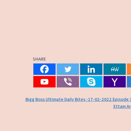
SHARE
Post
Bigg Boss Ultimate Daily Bites -17-02-2022 Episode 
Ettam Ar
navigation