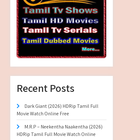
Recent Posts
Dark Giant (2026) HDRip Tamil Full
Movie Watch Online Free
M.R.P – Neekentha Naakentha (2026)
HDRip Tamil Full Movie Watch Online