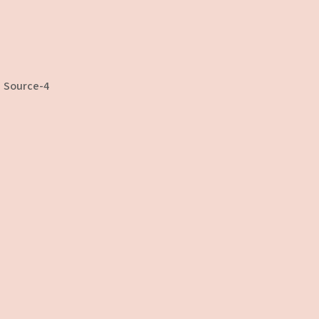
Source-4