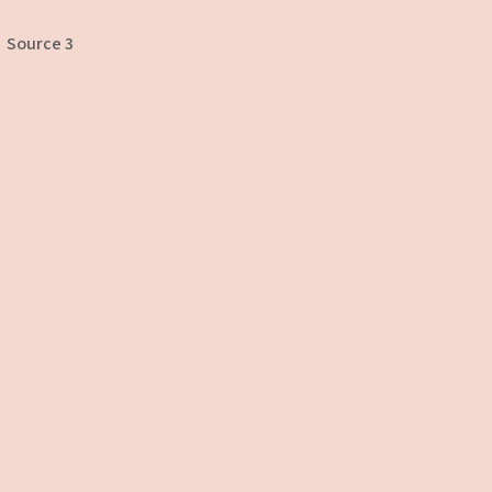
Source 3