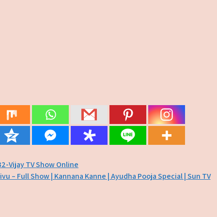
32-Vijay TV Show Online
ivu – Full Show | Kannana Kanne | Ayudha Pooja Special | Sun TV