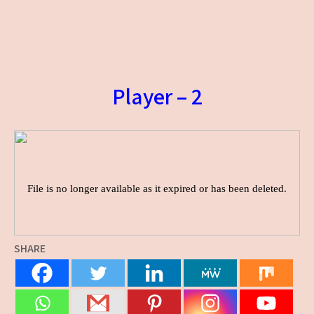
Player – 2
SHARE