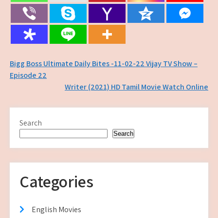
Post
Bigg Boss Ultimate Daily Bites -11-02-22 Vijay TV Show –
Episode 22
navigation
Writer (2021) HD Tamil Movie Watch Online
Search
Search
Categories
English Movies