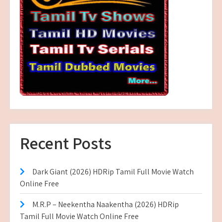
Recent Posts
Dark Giant (2026) HDRip Tamil Full Movie Watch
Online Free
M.R.P – Neekentha Naakentha (2026) HDRip
Tamil Full Movie Watch Online Free