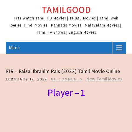
Skip
TAMILGOOD
to
content
Free Watch Tamil HD Movies | Telugu Movies | Tamil Web
Series| Hindi Movies | Kannada Movies | Malayalam Movies |
Tamil Tv Shows | English Movies
Menu
FIR – Faizal Ibrahim Rais (2022) Tamil Movie Online
New Tamil Movies
FEBRUARY 12, 2022
NO COMMENTS
Player – 1