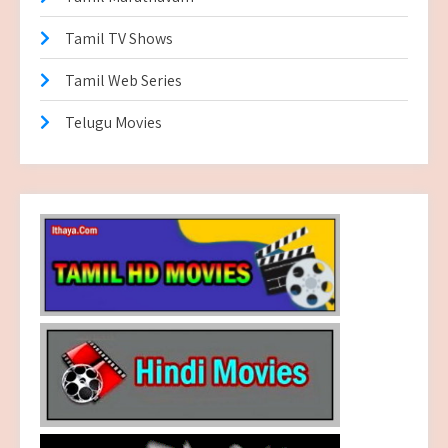
Tamil TV Shows
Tamil Web Series
Telugu Movies