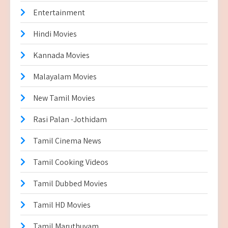
Entertainment
Hindi Movies
Kannada Movies
Malayalam Movies
New Tamil Movies
Rasi Palan -Jothidam
Tamil Cinema News
Tamil Cooking Videos
Tamil Dubbed Movies
Tamil HD Movies
Tamil Maruthuvam