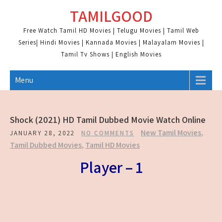
Skip
TAMILGOOD
to
content
Free Watch Tamil HD Movies | Telugu Movies | Tamil Web
Series| Hindi Movies | Kannada Movies | Malayalam Movies |
Tamil Tv Shows | English Movies
Menu
Shock (2021) HD Tamil Dubbed Movie Watch Online
New Tamil Movies
,
JANUARY 28, 2022
NO COMMENTS
Tamil Dubbed Movies
,
Tamil HD Movies
Player – 1