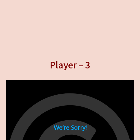
Player – 3