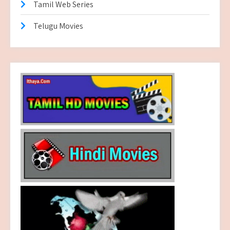
Tamil Web Series
Telugu Movies