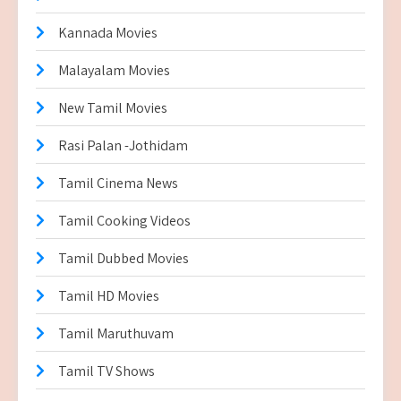
Kannada Movies
Malayalam Movies
New Tamil Movies
Rasi Palan -Jothidam
Tamil Cinema News
Tamil Cooking Videos
Tamil Dubbed Movies
Tamil HD Movies
Tamil Maruthuvam
Tamil TV Shows