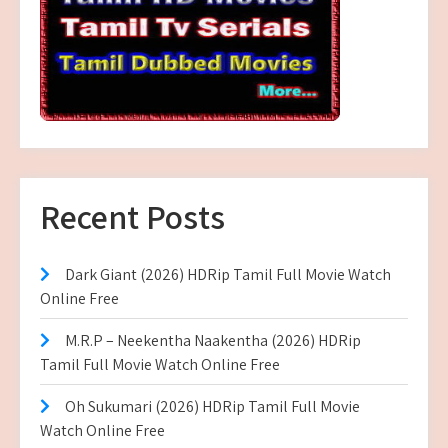
Recent Posts
Dark Giant (2026) HDRip Tamil Full Movie Watch
Online Free
M.R.P – Neekentha Naakentha (2026) HDRip
Tamil Full Movie Watch Online Free
Oh Sukumari (2026) HDRip Tamil Full Movie
Watch Online Free