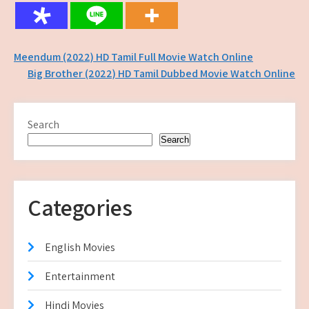
Post
Meendum (2022) HD Tamil Full Movie Watch Online
Big Brother (2022) HD Tamil Dubbed Movie Watch Online
navigation
Search
Search
Categories
English Movies
Entertainment
Hindi Movies