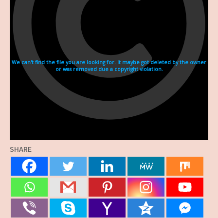
SHARE