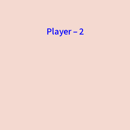
Player – 2