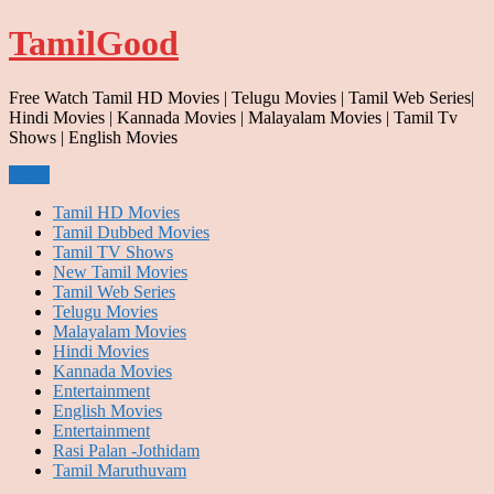
Skip
TamilGood
to
content
Free Watch Tamil HD Movies | Telugu Movies | Tamil Web Series|
Hindi Movies | Kannada Movies | Malayalam Movies | Tamil Tv
Shows | English Movies
Menu
Tamil HD Movies
Tamil Dubbed Movies
Tamil TV Shows
New Tamil Movies
Tamil Web Series
Telugu Movies
Malayalam Movies
Hindi Movies
Kannada Movies
Entertainment
English Movies
Entertainment
Rasi Palan -Jothidam
Tamil Maruthuvam