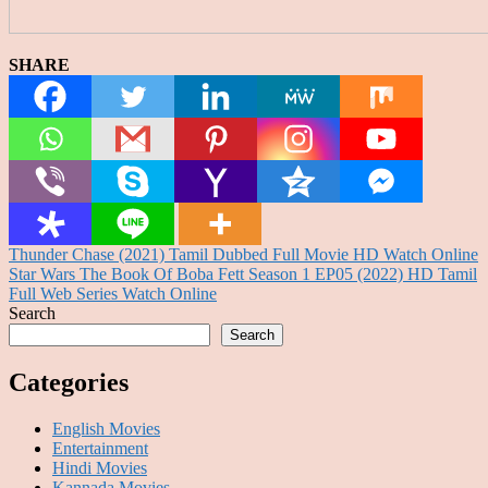
SHARE
Post
Thunder Chase (2021) Tamil Dubbed Full Movie HD Watch Online
Star Wars The Book Of Boba Fett Season 1 EP05 (2022) HD Tamil
navigation
Full Web Series Watch Online
Search
Search
Categories
English Movies
Entertainment
Hindi Movies
Kannada Movies