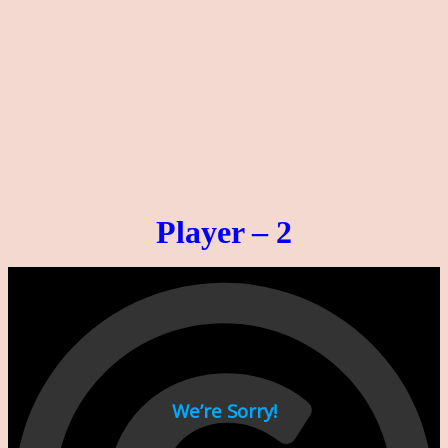
Player – 2