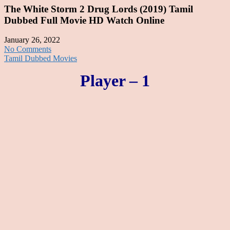
The White Storm 2 Drug Lords (2019) Tamil
Dubbed Full Movie HD Watch Online
January 26, 2022
No Comments
Tamil Dubbed Movies
Player – 1