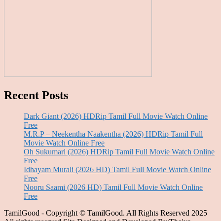
Recent Posts
Dark Giant (2026) HDRip Tamil Full Movie Watch Online
Free
M.R.P – Neekentha Naakentha (2026) HDRip Tamil Full
Movie Watch Online Free
Oh Sukumari (2026) HDRip Tamil Full Movie Watch Online
Free
Idhayam Murali (2026 HD) Tamil Full Movie Watch Online
Free
Nooru Saami (2026 HD) Tamil Full Movie Watch Online
Free
TamilGood - Copyright © TamilGood. All Rights Reserved 2025