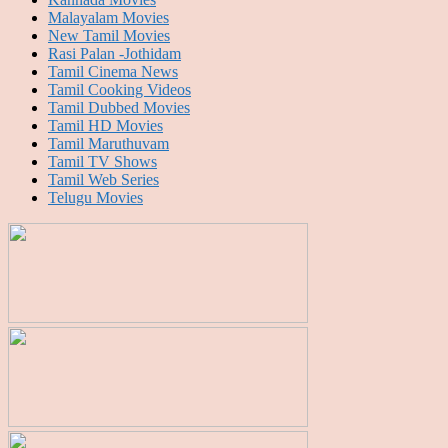
Malayalam Movies
New Tamil Movies
Rasi Palan -Jothidam
Tamil Cinema News
Tamil Cooking Videos
Tamil Dubbed Movies
Tamil HD Movies
Tamil Maruthuvam
Tamil TV Shows
Tamil Web Series
Telugu Movies