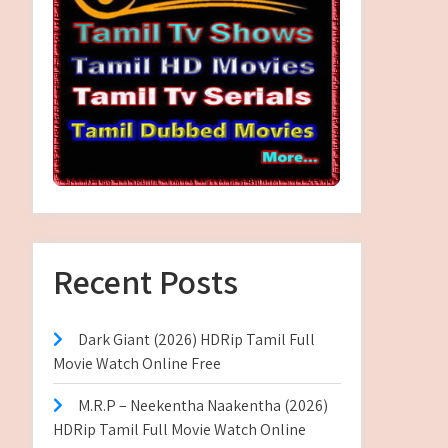
Recent Posts
Dark Giant (2026) HDRip Tamil Full
Movie Watch Online Free
M.R.P – Neekentha Naakentha (2026)
HDRip Tamil Full Movie Watch Online