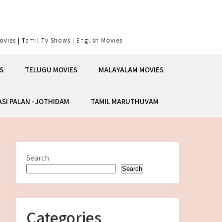
vies | Tamil Tv Shows | English Movies
S
TELUGU MOVIES
MALAYALAM MOVIES
ASI PALAN -JOTHIDAM
TAMIL MARUTHUVAM
Search
Search
Categories