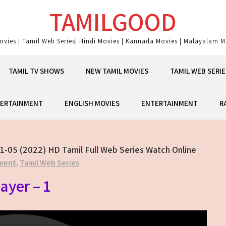
TAMILGOOD
ovies | Tamil Web Series| Hindi Movies | Kannada Movies | Malayalam Mo
TAMIL TV SHOWS
NEW TAMIL MOVIES
TAMIL WEB SERIE
ERTAINMENT
ENGLISH MOVIES
ENTERTAINMENT
R
1-05 (2022) HD Tamil Full Web Series Watch Online
ment
,
Tamil Web Series
ayer – 1