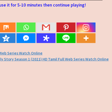
se it for 5-10 minutes then continue playing!
 Web Series Watch Online
ly Story Season 1 (2021) HD Tamil Full Web Series Watch Online