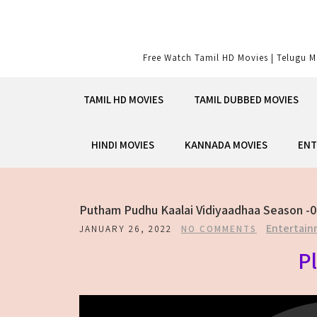
Skip
to
content
Free Watch Tamil HD Movies | Telugu M
TAMIL HD MOVIES
TAMIL DUBBED MOVIES
HINDI MOVIES
KANNADA MOVIES
ENT
Putham Pudhu Kaalai Vidiyaadhaa Season -0
Entertain
JANUARY 26, 2022
NO COMMENTS
Pl