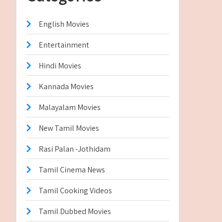
English Movies
Entertainment
Hindi Movies
Kannada Movies
Malayalam Movies
New Tamil Movies
Rasi Palan -Jothidam
Tamil Cinema News
Tamil Cooking Videos
Tamil Dubbed Movies