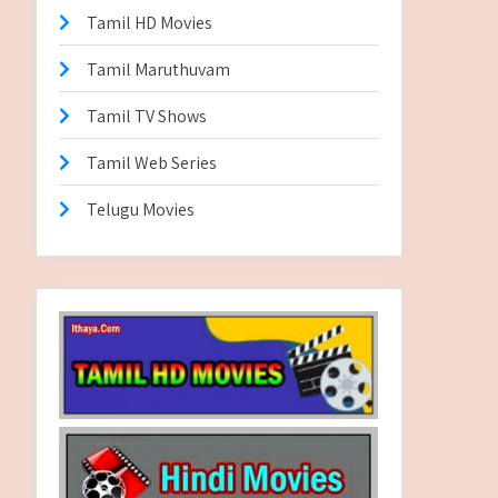
Tamil HD Movies
Tamil Maruthuvam
Tamil TV Shows
Tamil Web Series
Telugu Movies