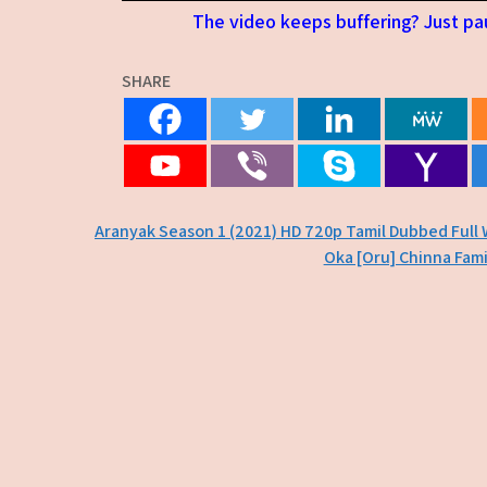
The video keeps buffering? Just pau
SHARE
Post
Aranyak Season 1 (2021) HD 720p Tamil Dubbed Full
Oka [Oru] Chinna Fami
navigation