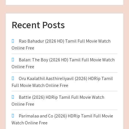
Recent Posts
Rao Bahadur (2026 HD) Tamil Full Movie Watch
Online Free
Balan: The Boy (2026 HD) Tamil Full Movie Watch
Online Free
Oru Kaalathil Aasthireliyavil (2026) HDRip Tamil
Full Movie Watch Online Free
Battle (2026) HDRip Tamil Full Movie Watch
Online Free
Parimalaa and Co (2026) HDRip Tamil Full Movie
Watch Online Free