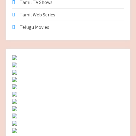
Tamil TV Shows
Tamil Web Series
Telugu Movies