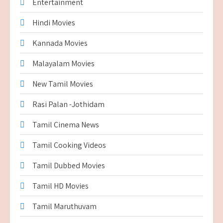
Entertainment
Hindi Movies
Kannada Movies
Malayalam Movies
New Tamil Movies
Rasi Palan -Jothidam
Tamil Cinema News
Tamil Cooking Videos
Tamil Dubbed Movies
Tamil HD Movies
Tamil Maruthuvam