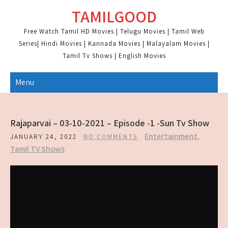
Skip
TAMILGOOD
to
content
Free Watch Tamil HD Movies | Telugu Movies | Tamil Web
Series| Hindi Movies | Kannada Movies | Malayalam Movies |
Tamil Tv Shows | English Movies
Menu
Rajaparvai – 03-10-2021 – Episode -1 -Sun Tv Show
Entertainment
,
JANUARY 24, 2022
NO COMMENTS
Tamil TV Shows
SHARE